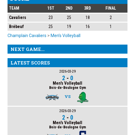
TEAM
1ST
2ND
3RD
FINAL
Cavaliers
23
25
18
2
Brébeuf
25
19
16
1
Champlain Cavaliers
>
Men’s Volleyball
NEXT GAME...
LATEST SCORES
2026-03-29
2
-
0
Men's Volleyball
Bois-de-Boulogne Gym
VS
2026-03-29
2
-
0
Men's Volleyball
Bois-de-Boulogne Gym