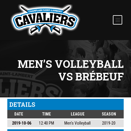
MEN’S VOLLEYBALL
VS BRÉBEUF
DETAILS
DATE
TIME
LEAGUE
SEASON
2019-10-06
12:40 PM
Men's Volleyball
2019-20