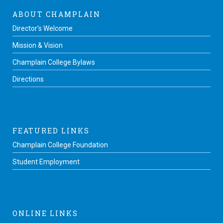
ABOUT CHAMPLAIN
Director’s Welcome
Mission & Vision
Champlain College Bylaws
Directions
FEATURED LINKS
Champlain College Foundation
Student Employment
ONLINE LINKS