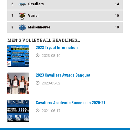
6
Cavaliers
14
7
Vanier
10
8
Maisonneuve
10
MEN’S VOLLEYBALL HEADLINES…
2023 Tryout Information
2023-08-10
2023 Cavaliers Awards Banquet
2023-05-02
Cavaliers Academic Success in 2020-21
2021-06-17