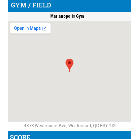
GYM / FIELD
Marianopolis Gym
4873 Westmount Ave, Westmount, QC H3Y 1X9
SCORE