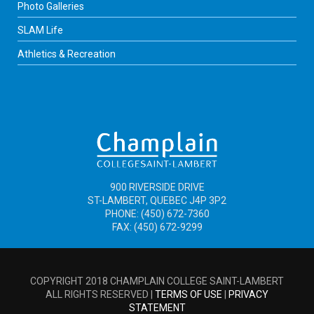
Photo Galleries
SLAM Life
Athletics & Recreation
900 RIVERSIDE DRIVE
ST-LAMBERT, QUEBEC J4P 3P2
PHONE: (450) 672-7360
FAX: (450) 672-9299
COPYRIGHT 2018 CHAMPLAIN COLLEGE SAINT-LAMBERT
ALL RIGHTS RESERVED |
TERMS OF USE
|
PRIVACY
STATEMENT