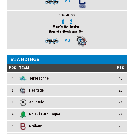
VS
2026-03-28
0
-
2
Men's Volleyball
Bois-de-Boulogne Gym
VS
STANDINGS
POS
TEAM
PTS
1
Terrebonne
40
2
Heritage
28
3
Ahuntsic
24
4
Bois-de-Boulogne
22
5
Brébeuf
20