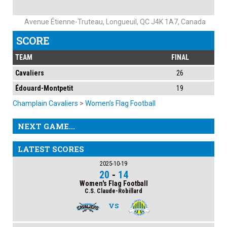
Avenue Étienne-Truteau, Longueuil, QC J4K 1A7, Canada
SCORE
TEAM
FINAL
Cavaliers
26
Édouard-Montpetit
19
Champlain Cavaliers
>
Women’s Flag Football
NEXT GAME...
LATEST SCORES
2025-10-19
20
-
14
Women's Flag Football
C.S. Claude-Robillard
VS