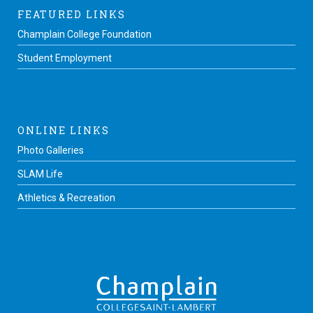
FEATURED LINKS
Champlain College Foundation
Student Employment
ONLINE LINKS
Photo Galleries
SLAM Life
Athletics & Recreation