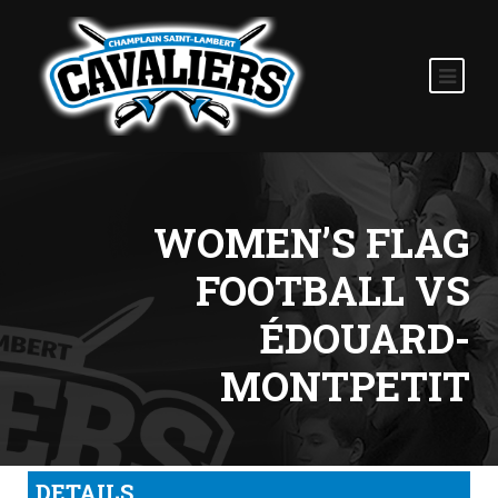
WOMEN’S FLAG
FOOTBALL VS
ÉDOUARD-
MONTPETIT
DETAILS