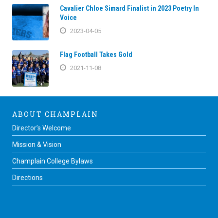
Cavalier Chloe Simard Finalist in 2023 Poetry In
Voice
2023-04-05
Flag Football Takes Gold
2021-11-08
ABOUT CHAMPLAIN
Director’s Welcome
Mission & Vision
Champlain College Bylaws
Directions