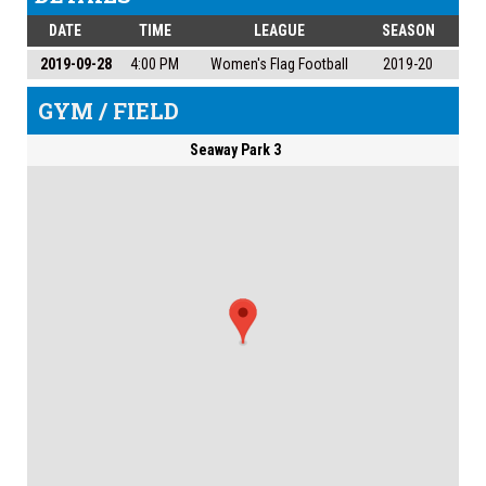
DATE
TIME
LEAGUE
SEASON
2019-09-28
4:00 PM
Women's Flag Football
2019-20
GYM / FIELD
Seaway Park 3