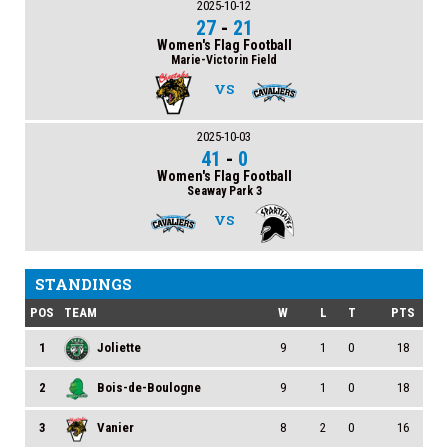
2025-10-12
27
-
21
Women's Flag Football
Marie-Victorin Field
VS
2025-10-03
41
-
0
Women's Flag Football
Seaway Park 3
VS
STANDINGS
POS
TEAM
W
L
T
PTS
1
Joliette
9
1
0
18
2
Bois-de-Boulogne
9
1
0
18
3
Vanier
8
2
0
16