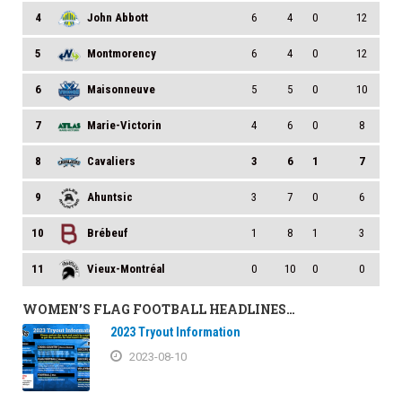
4
John Abbott
6
4
0
12
5
Montmorency
6
4
0
12
6
Maisonneuve
5
5
0
10
7
Marie-Victorin
4
6
0
8
8
Cavaliers
3
6
1
7
9
Ahuntsic
3
7
0
6
10
Brébeuf
1
8
1
3
11
Vieux-Montréal
0
10
0
0
WOMEN’S FLAG FOOTBALL HEADLINES…
2023 Tryout Information
2023-08-10