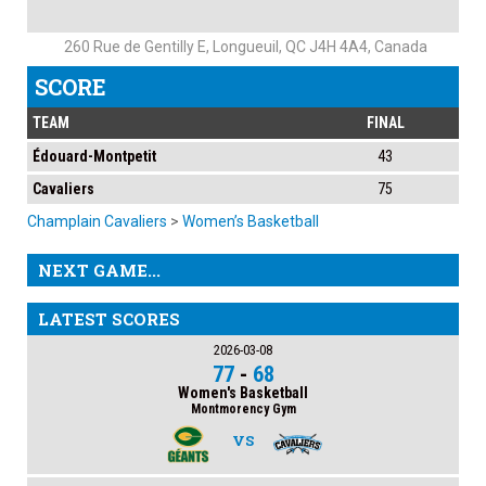
260 Rue de Gentilly E, Longueuil, QC J4H 4A4, Canada
SCORE
TEAM
FINAL
Édouard-Montpetit
43
Cavaliers
75
Champlain Cavaliers
>
Women’s Basketball
NEXT GAME...
LATEST SCORES
2026-03-08
77
-
68
Women's Basketball
Montmorency Gym
VS