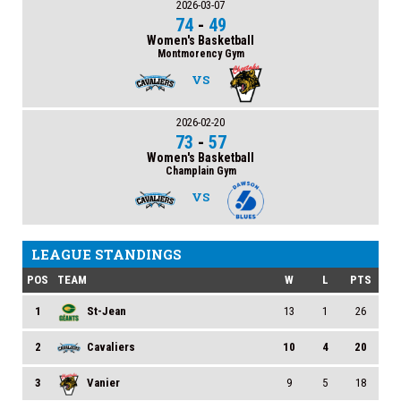
2026-03-07
74
-
49
Women's Basketball
Montmorency Gym
VS
2026-02-20
73
-
57
Women's Basketball
Champlain Gym
VS
LEAGUE STANDINGS
POS
TEAM
W
L
PTS
1
St-Jean
13
1
26
2
Cavaliers
10
4
20
3
Vanier
9
5
18