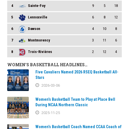
4
Sainte-Foy
9
5
18
5
Lennoxville
6
8
12
6
Dawson
4
10
8
7
Montmorency
3
11
6
8
Trois-Rivières
2
12
4
WOMEN’S BASKETBALL HEADLINES…
Five Cavaliers Named 2026 RSEQ Basketball All-
Stars
2026-03-06
Women’s Basketball Team to Play at Place Bell
During NCAA Northern Classic
2025-11-25
Women’s Basketball Coach Named CCAA Coach of