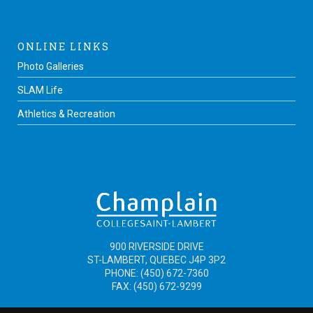
ONLINE LINKS
Photo Galleries
SLAM Life
Athletics & Recreation
900 RIVERSIDE DRIVE
ST-LAMBERT, QUEBEC J4P 3P2
PHONE: (450) 672-7360
FAX: (450) 672-9299