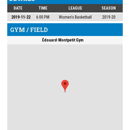
DATE
TIME
LEAGUE
SEASON
2019-11-22
6:00 PM
Women's Basketball
2019-20
GYM / FIELD
Édouard-Montpetit Gym