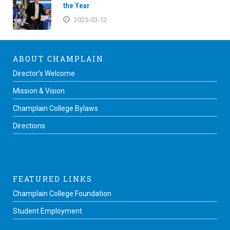
the Year
2025-03-12
ABOUT CHAMPLAIN
Director’s Welcome
Mission & Vision
Champlain College Bylaws
Directions
FEATURED LINKS
Champlain College Foundation
Student Employment