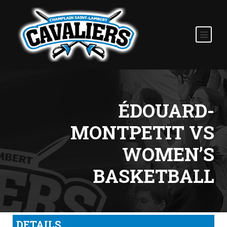
ÉDOUARD-
MONTPETIT VS
WOMEN’S
BASKETBALL
DETAILS