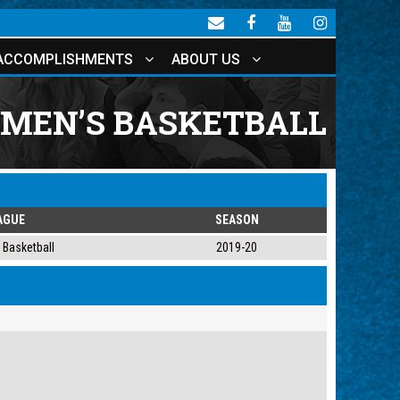
ACCOMPLISHMENTS
ABOUT US
OMEN’S BASKETBALL
AGUE
SEASON
Basketball
2019-20