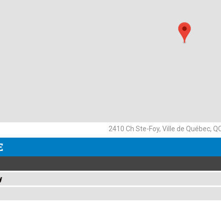
2410 Ch Ste-Foy, Ville de Québec, 
E
y