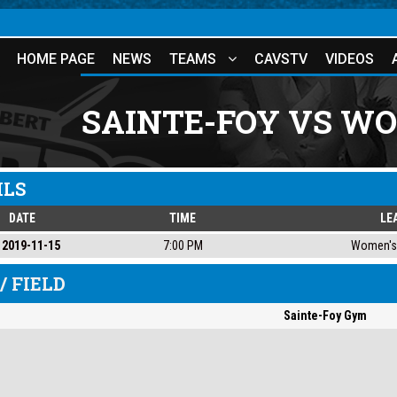
HOME PAGE
NEWS
TEAMS
CAVSTV
VIDEOS
SAINTE-FOY VS W
ILS
DATE
TIME
LE
2019-11-15
7:00 PM
Women's 
/ FIELD
Sainte-Foy Gym