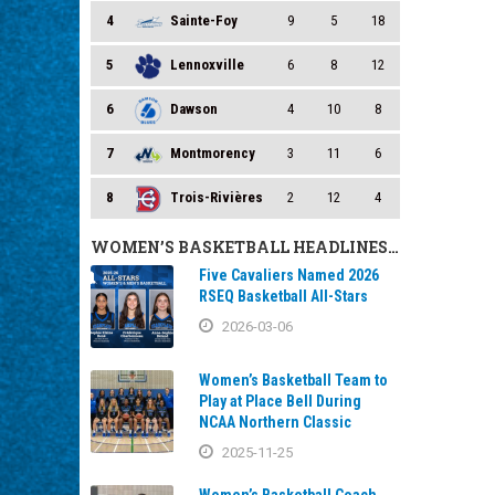
4
Sainte-Foy
9
5
18
5
Lennoxville
6
8
12
6
Dawson
4
10
8
7
Montmorency
3
11
6
8
Trois-Rivières
2
12
4
WOMEN’S BASKETBALL HEADLINES…
Five Cavaliers Named 2026
RSEQ Basketball All-Stars
2026-03-06
Women’s Basketball Team to
Play at Place Bell During
NCAA Northern Classic
2025-11-25