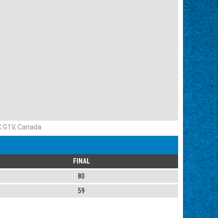
QC G1V, Canada
FINAL
80
59