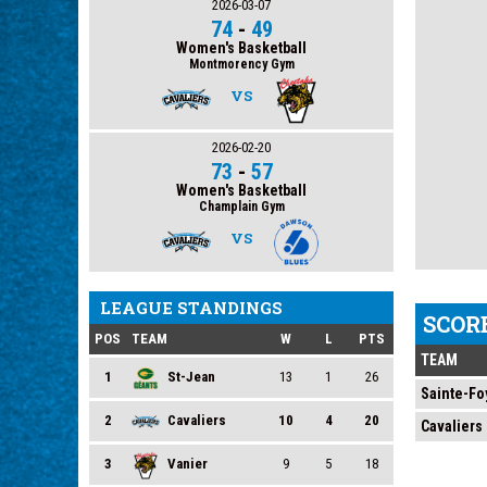
2026-03-07
74
-
49
Women's Basketball
Montmorency Gym
VS
2026-02-20
73
-
57
Women's Basketball
Champlain Gym
VS
LEAGUE STANDINGS
SCOR
POS
TEAM
W
L
PTS
TEAM
1
St-Jean
13
1
26
Sainte-Fo
2
Cavaliers
10
4
20
Cavaliers
3
Vanier
9
5
18