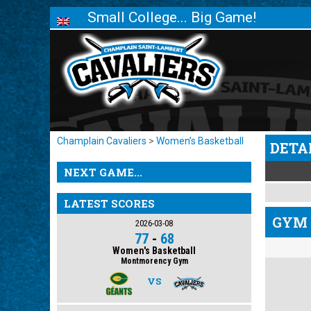
Small College... Big Game!
Champlain Cavaliers
>
Women’s Basketball
DETA
NEXT GAME...
LATEST SCORES
GYM 
2026-03-08
77
-
68
Women's Basketball
Montmorency Gym
VS