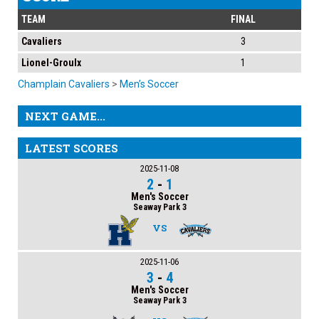
TEAM
FINAL
Cavaliers
3
Lionel-Groulx
1
Champlain Cavaliers
>
Men’s Soccer
NEXT GAME...
LATEST SCORES
2025-11-08
2
-
1
Men's Soccer
Seaway Park 3
VS
2025-11-06
3
-
4
Men's Soccer
Seaway Park 3