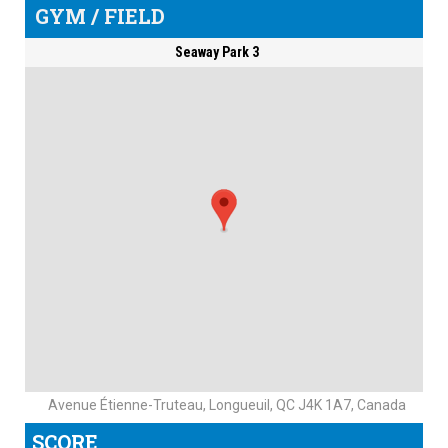
GYM / FIELD
Seaway Park 3
Avenue Étienne-Truteau, Longueuil, QC J4K 1A7, Canada
SCORE