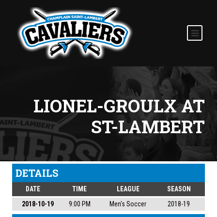
LIONEL-GROULX AT
ST-LAMBERT
DETAILS
DATE
TIME
LEAGUE
SEASON
2018-10-19
9:00 PM
Men's Soccer
2018-19