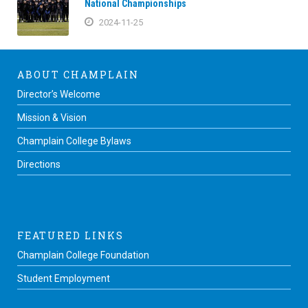
National Championships
2024-11-25
ABOUT CHAMPLAIN
Director’s Welcome
Mission & Vision
Champlain College Bylaws
Directions
FEATURED LINKS
Champlain College Foundation
Student Employment