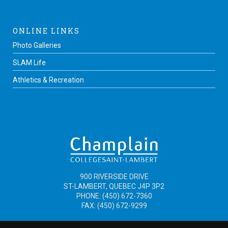
ONLINE LINKS
Photo Galleries
SLAM Life
Athletics & Recreation
900 RIVERSIDE DRIVE
ST-LAMBERT, QUEBEC J4P 3P2
PHONE: (450) 672-7360
FAX: (450) 672-9299