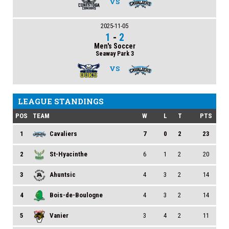
VS
2025-11-05
1
-
2
Men's Soccer
Seaway Park 3
VS
LEAGUE STANDINGS
POS
TEAM
W
L
T
PTS
1
Cavaliers
7
0
2
23
2
St-Hyacinthe
6
1
2
20
3
Ahuntsic
4
3
2
14
4
Bois-de-Boulogne
4
3
2
14
5
Vanier
3
4
2
11