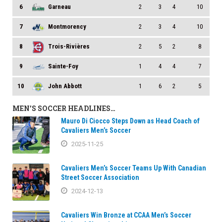
6
Garneau
2
3
4
10
7
Montmorency
2
3
4
10
8
Trois-Rivières
2
5
2
8
9
Sainte-Foy
1
4
4
7
10
John Abbott
1
6
2
5
MEN’S SOCCER HEADLINES…
Mauro Di Ciocco Steps Down as Head Coach of
Cavaliers Men’s Soccer
2025-11-25
Cavaliers Men’s Soccer Teams Up With Canadian
Street Soccer Association
2024-12-13
Cavaliers Win Bronze at CCAA Men’s Soccer