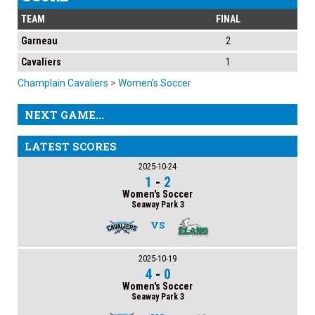
TEAM
FINAL
Garneau
2
Cavaliers
1
Champlain Cavaliers
>
Women’s Soccer
NEXT GAME...
LATEST SCORES
2025-10-24
1
-
2
Women's Soccer
Seaway Park 3
VS
2025-10-19
4
-
0
Women's Soccer
Seaway Park 3