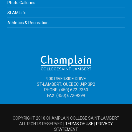
Photo Galleries
SLAM Life
Athletics & Recreation
900 RIVERSIDE DRIVE
ST-LAMBERT, QUEBEC J4P 3P2
PHONE: (450) 672-7360
FAX: (450) 672-9299
COPYRIGHT 2018 CHAMPLAIN COLLEGE SAINT-LAMBERT
ALL RIGHTS RESERVED |
TERMS OF USE
|
PRIVACY
STATEMENT