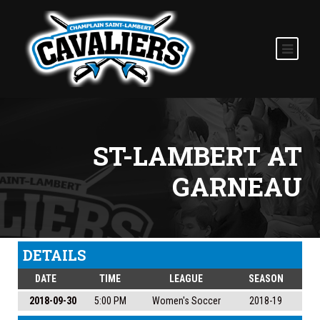
ST-LAMBERT AT
GARNEAU
DETAILS
DATE
TIME
LEAGUE
SEASON
2018-09-30
5:00 PM
Women's Soccer
2018-19