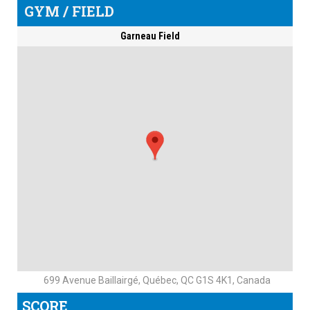
GYM / FIELD
Garneau Field
699 Avenue Baillairgé, Québec, QC G1S 4K1, Canada
SCORE