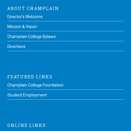
ABOUT CHAMPLAIN
Director’s Welcome
Mission & Vision
Champlain College Bylaws
Directions
FEATURED LINKS
Champlain College Foundation
Student Employment
ONLINE LINKS