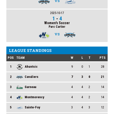
VS
2025-10-17
1
-
4
Women's Soccer
Parc Cartier
VS
LEAGUE STANDINGS
POS
TEAM
W
L
T
PTS
1
Ahuntsic
9
0
1
28
2
Cavaliers
7
3
0
21
3
Garneau
4
4
2
14
4
Montmorency
4
4
2
14
5
Sainte-Foy
3
4
3
12