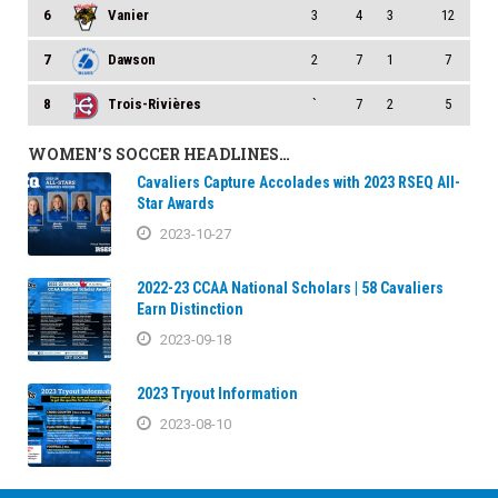
6
Vanier
3
4
3
12
7
Dawson
2
7
1
7
8
Trois-Rivières
`
7
2
5
WOMEN’S SOCCER HEADLINES…
Cavaliers Capture Accolades with 2023 RSEQ All-
Star Awards
2023-10-27
2022-23 CCAA National Scholars | 58 Cavaliers
Earn Distinction
2023-09-18
2023 Tryout Information
2023-08-10