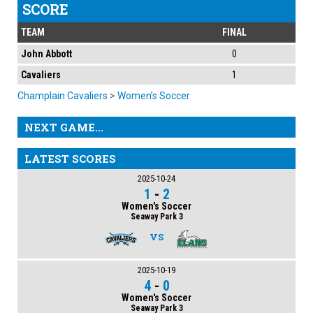
SCORE
TEAM
FINAL
John Abbott
0
Cavaliers
1
Champlain Cavaliers
>
Women’s Soccer
NEXT GAME...
LATEST SCORES
2025-10-24
1
-
2
Women's Soccer
Seaway Park 3
VS
2025-10-19
4
-
0
Women's Soccer
Seaway Park 3