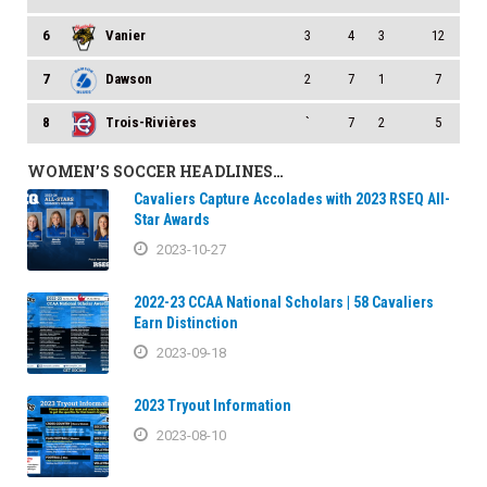
6
Vanier
3
4
3
12
7
Dawson
2
7
1
7
8
Trois-Rivières
`
7
2
5
WOMEN’S SOCCER HEADLINES…
Cavaliers Capture Accolades with 2023 RSEQ All-
Star Awards
2023-10-27
2022-23 CCAA National Scholars | 58 Cavaliers
Earn Distinction
2023-09-18
2023 Tryout Information
2023-08-10