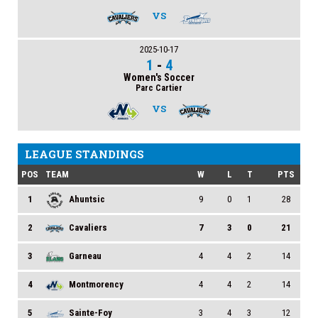
VS
2025-10-17
1
-
4
Women's Soccer
Parc Cartier
VS
LEAGUE STANDINGS
POS
TEAM
W
L
T
PTS
1
Ahuntsic
9
0
1
28
2
Cavaliers
7
3
0
21
3
Garneau
4
4
2
14
4
Montmorency
4
4
2
14
5
Sainte-Foy
3
4
3
12