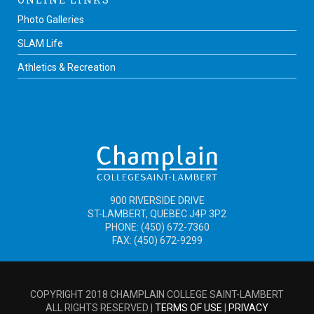
Photo Galleries
SLAM Life
Athletics & Recreation
900 RIVERSIDE DRIVE
ST-LAMBERT, QUEBEC J4P 3P2
PHONE: (450) 672-7360
FAX: (450) 672-9299
COPYRIGHT 2018 CHAMPLAIN COLLEGE SAINT-LAMBERT
ALL RIGHTS RESERVED |
TERMS OF USE
|
PRIVACY