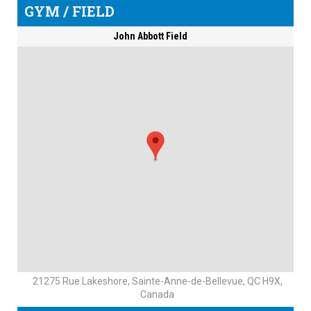
GYM / FIELD
John Abbott Field
21275 Rue Lakeshore, Sainte-Anne-de-Bellevue, QC H9X,
Canada