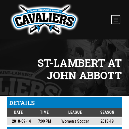
ST-LAMBERT AT
JOHN ABBOTT
DETAILS
DATE
TIME
LEAGUE
SEASON
2018-09-14
7:00 PM
Women's Soccer
2018-19