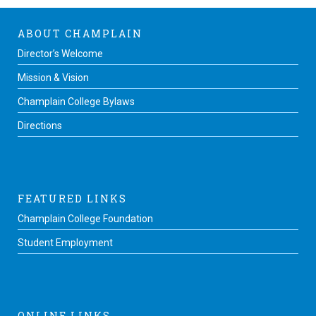
ABOUT CHAMPLAIN
Director’s Welcome
Mission & Vision
Champlain College Bylaws
Directions
FEATURED LINKS
Champlain College Foundation
Student Employment
ONLINE LINKS