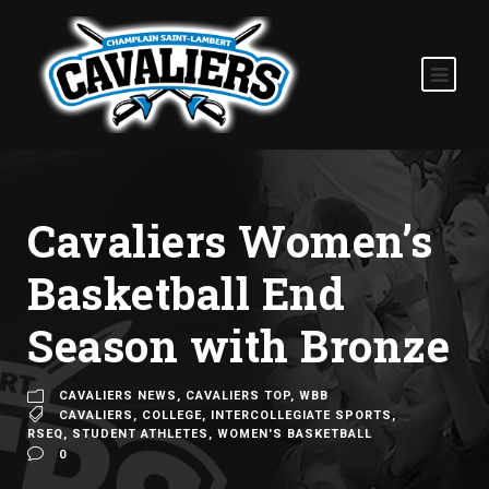
Cavaliers Women’s
Basketball End
Season with Bronze
CAVALIERS NEWS
,
CAVALIERS TOP
,
WBB
CAVALIERS
,
COLLEGE
,
INTERCOLLEGIATE SPORTS
,
RSEQ
,
STUDENT ATHLETES
,
WOMEN'S BASKETBALL
0