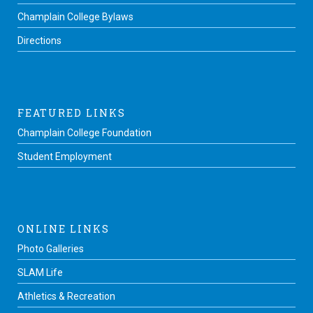
Champlain College Bylaws
Directions
FEATURED LINKS
Champlain College Foundation
Student Employment
ONLINE LINKS
Photo Galleries
SLAM Life
Athletics & Recreation