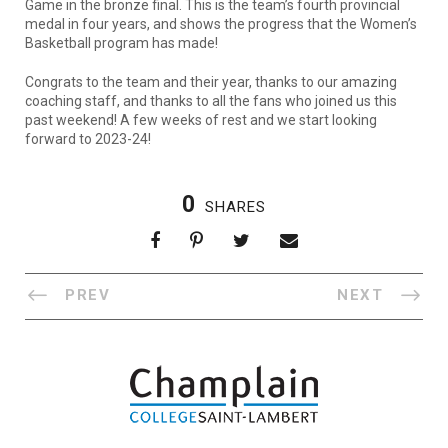
Game in the bronze final. This is the team’s fourth provincial
medal in four years, and shows the progress that the Women’s
Basketball program has made!
Congrats to the team and their year, thanks to our amazing
coaching staff, and thanks to all the fans who joined us this
past weekend! A few weeks of rest and we start looking
forward to 2023-24!
0
SHARES
PREV
NEXT