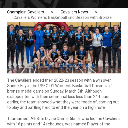
Champlain Cavaliers
>
Cavaliers News
>
Cavaliers Women’s Basketball End Season with Bronze
The Cavaliers ended their 2022-23 season with a win over
Sainte-Foy in the RSEQ D1 Women’s Basketball Provincials’
bronze medal game on Sunday, March 5th. Although
disappointed with their semi-final loss less than 24-hours
earlier, the team showed what they were made of, coming out
to play and battling hard to end the year on a high note.
Tournament All-Star Divine Divine Dibula, who led the Cavaliers
with 16 points and 14 rebounds, was named Player of the