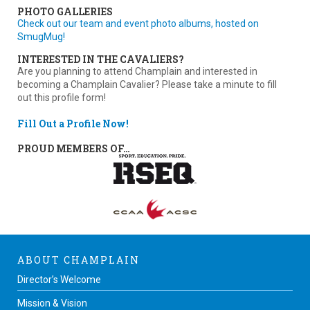
PHOTO GALLERIES
Check out our team and event photo albums, hosted on
SmugMug!
INTERESTED IN THE CAVALIERS?
Are you planning to attend Champlain and interested in
becoming a Champlain Cavalier? Please take a minute to fill
out this profile form!
Fill Out a Profile Now!
PROUD MEMBERS OF…
ABOUT CHAMPLAIN
Director’s Welcome
Mission & Vision