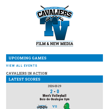
UPCOMING GAMES
VIEW ALL EVENTS
CAVALIERS IN ACTION
LATEST SCORES
2026-03-29
2
-
0
Men's Volleyball
Bois-de-Boulogne Gym
VS