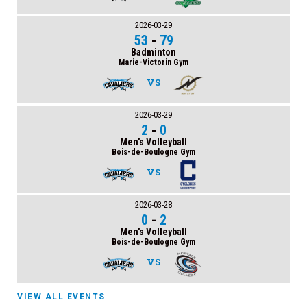
2026-03-29
53
-
79
Badminton
Marie-Victorin Gym
VS
2026-03-29
2
-
0
Men's Volleyball
Bois-de-Boulogne Gym
VS
2026-03-28
0
-
2
Men's Volleyball
Bois-de-Boulogne Gym
VS
VIEW ALL EVENTS