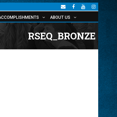
ACCOMPLISHMENTS
ABOUT US
RSEQ_BRONZE