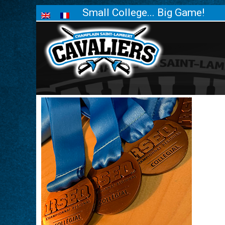
Small College... Big Game!