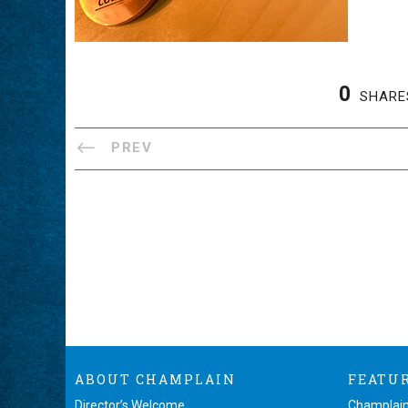
0
SHARE
PREV
ABOUT CHAMPLAIN
FEATU
Director’s Welcome
Champlain