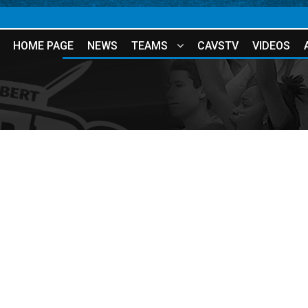
HOME PAGE
NEWS
TEAMS
CAVSTV
VIDEOS