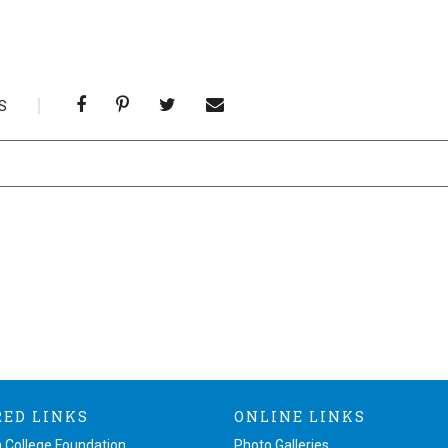
S
RED LINKS
ONLINE LINKS
 College Foundation
Photo Galleries