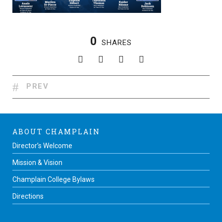
0
SHARES
PREV
ABOUT CHAMPLAIN
Director’s Welcome
Mission & Vision
Champlain College Bylaws
Directions