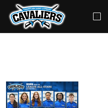
2025.02.28_WP_BB_AL
L_STARS