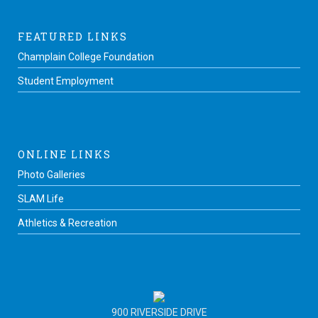
FEATURED LINKS
Champlain College Foundation
Student Employment
ONLINE LINKS
Photo Galleries
SLAM Life
Athletics & Recreation
900 RIVERSIDE DRIVE