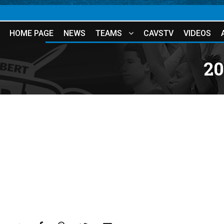
HOME PAGE
NEWS
TEAMS
CAVSTV
VIDEOS
20