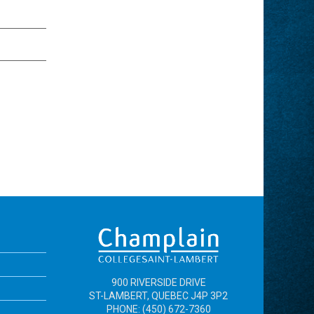
900 RIVERSIDE DRIVE
ST-LAMBERT, QUEBEC J4P 3P2
PHONE: (450) 672-7360