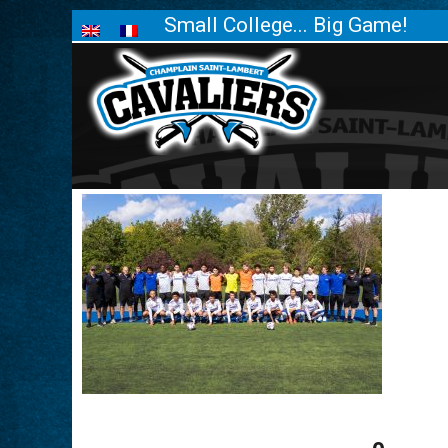
Small College... Big Game!