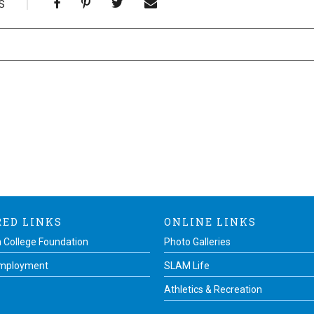
S
RED LINKS
ONLINE LINKS
 College Foundation
Photo Galleries
Employment
SLAM Life
Athletics & Recreation