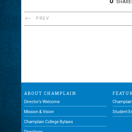
0
SHARE
PREV
ABOUT CHAMPLAIN
FEATU
Director’s Welcome
Champlain
Mission & Vision
Student 
Champlain College Bylaws
Directions