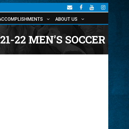
ACCOMPLISHMENTS
ABOUT US
21-22 MEN’S SOCCER