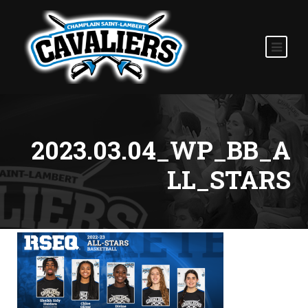
2023.03.04_WP_BB_A
LL_STARS