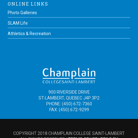
ONLINE LINKS
Photo Galleries
SLAM Life
Athletics & Recreation
900 RIVERSIDE DRIVE
ST-LAMBERT, QUEBEC J4P 3P2
PHONE: (450) 672-7360
FAX: (450) 672-9299
COPYRIGHT 2018 CHAMPLAIN COLLEGE SAINT-LAMBERT