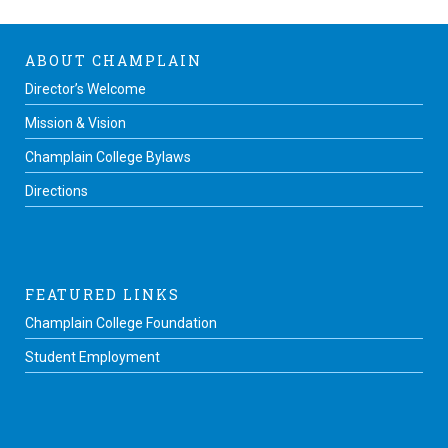
ABOUT CHAMPLAIN
Director’s Welcome
Mission & Vision
Champlain College Bylaws
Directions
FEATURED LINKS
Champlain College Foundation
Student Employment