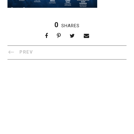
0
SHARES
PREV