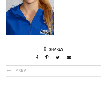
0
SHARES
PREV