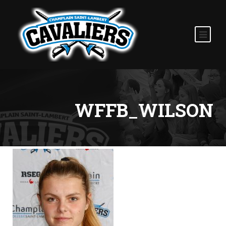
WFFB_WILSON