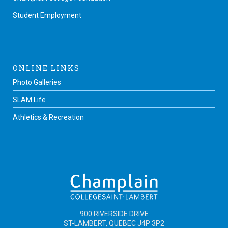
Student Employment
ONLINE LINKS
Photo Galleries
SLAM Life
Athletics & Recreation
900 RIVERSIDE DRIVE
ST-LAMBERT, QUEBEC J4P 3P2