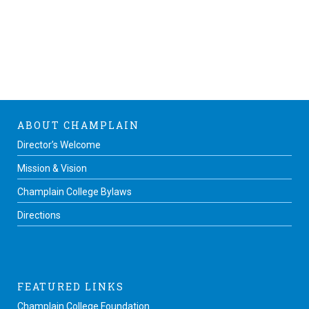
ABOUT CHAMPLAIN
Director’s Welcome
Mission & Vision
Champlain College Bylaws
Directions
FEATURED LINKS
Champlain College Foundation