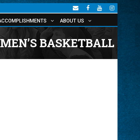
ACCOMPLISHMENTS
ABOUT US
 MEN’S BASKETBALL