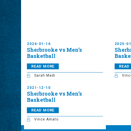
2026-01-16
2025-0
Sherbrooke vs Men’s
Sherb
Basketball
Baske
READ MORE
READ
Sarah Madi
Vinc
2021-12-10
Sherbrooke vs Men’s
Basketball
READ MORE
Vince Amato