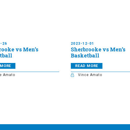
1-26
2023-12-01
rooke vs Men’s
Sherbrooke vs Men’s
tball
Basketball
 MORE
READ MORE
e Amato
Vince Amato