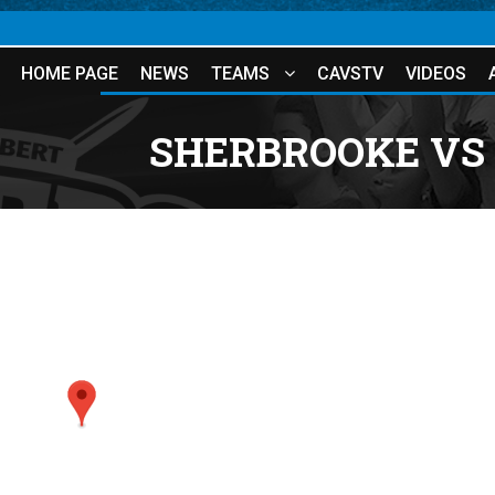
HOME PAGE
NEWS
TEAMS
CAVSTV
VIDEOS
SHERBROOKE VS