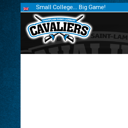
Small College... Big Game!