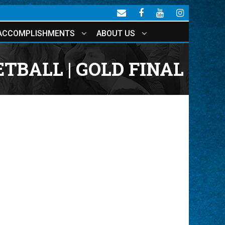
ACCOMPLISHMENTS
ABOUT US
TBALL | GOLD FINAL