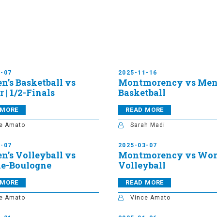
3-07
2025-11-16
’s Basketball vs
Montmorency vs Men
 | 1/2-Finals
Basketball
 MORE
READ MORE
e Amato
Sarah Madi
3-07
2025-03-07
’s Volleyball vs
Montmorency vs Wom
de-Boulogne
Volleyball
 MORE
READ MORE
e Amato
Vince Amato