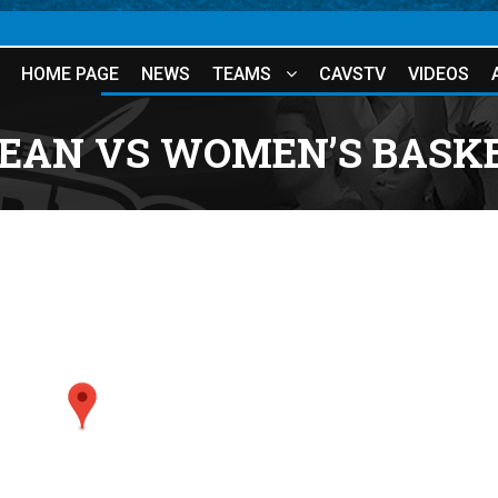
HOME PAGE
NEWS
TEAMS
CAVSTV
VIDEOS
JEAN VS WOMEN’S BASKE