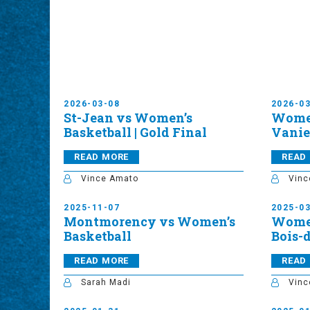
2026-03-08
2026-0
St-Jean vs Women’s
Women
Basketball | Gold Final
Vanier
READ MORE
READ
Vince Amato
Vinc
2025-11-07
2025-0
Montmorency vs Women’s
Women
Basketball
Bois-
READ MORE
READ
Sarah Madi
Vinc