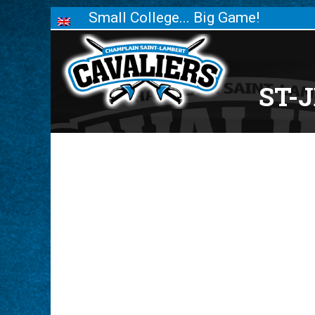
Small College... Big Game!
ST-