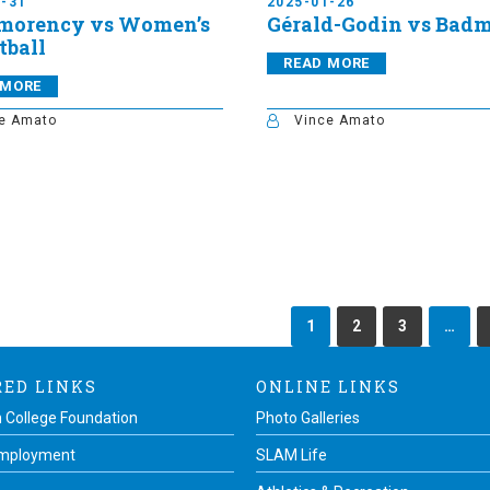
1-31
2025-01-26
morency vs Women’s
Gérald-Godin vs Bad
tball
READ MORE
 MORE
e Amato
Vince Amato
1
2
3
…
RED LINKS
ONLINE LINKS
 College Foundation
Photo Galleries
Employment
SLAM Life