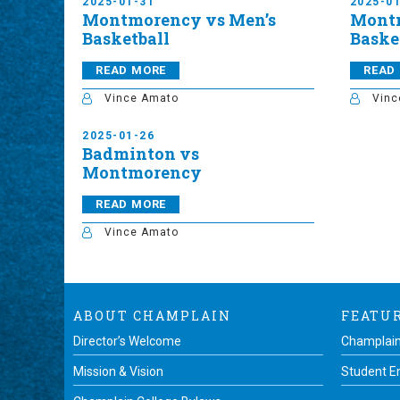
2025-01-31
2025-0
Montmorency vs Men’s
Mont
Basketball
Baske
READ MORE
READ
Vince Amato
Vinc
2025-01-26
Badminton vs
Montmorency
READ MORE
Vince Amato
ABOUT CHAMPLAIN
FEATU
Director’s Welcome
Champlain
Mission & Vision
Student 