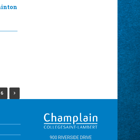
minton
6
900 RIVERSIDE DRIVE