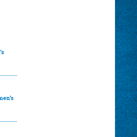
’s
en’s