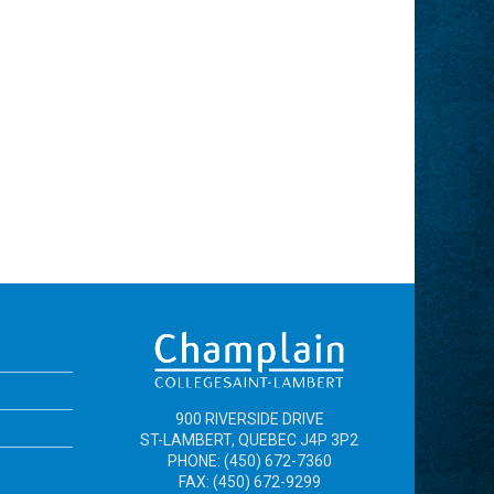
900 RIVERSIDE DRIVE
ST-LAMBERT, QUEBEC J4P 3P2
PHONE: (450) 672-7360
FAX: (450) 672-9299