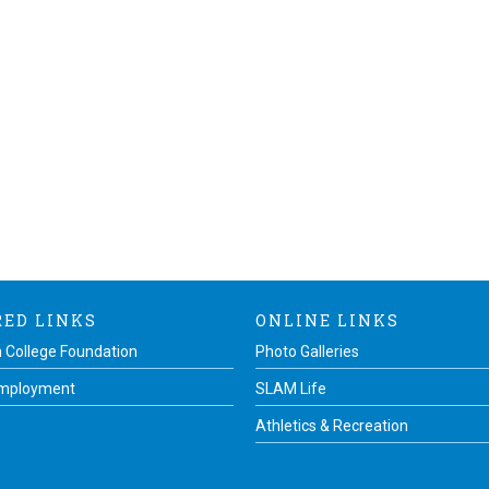
RED LINKS
ONLINE LINKS
 College Foundation
Photo Galleries
Employment
SLAM Life
Athletics & Recreation