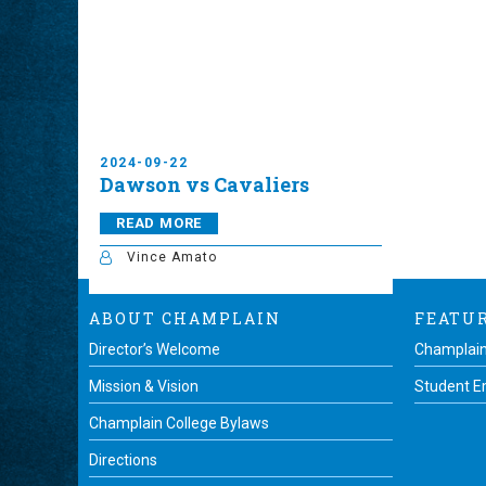
2024-09-22
Dawson vs Cavaliers
READ MORE
Vince Amato
ABOUT CHAMPLAIN
FEATU
Director’s Welcome
Champlain
Mission & Vision
Student 
Champlain College Bylaws
Directions