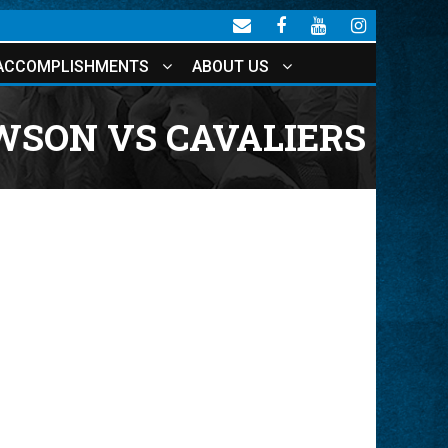
ACCOMPLISHMENTS
ABOUT US
WSON VS CAVALIERS