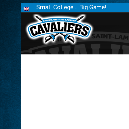
Small College... Big Game!