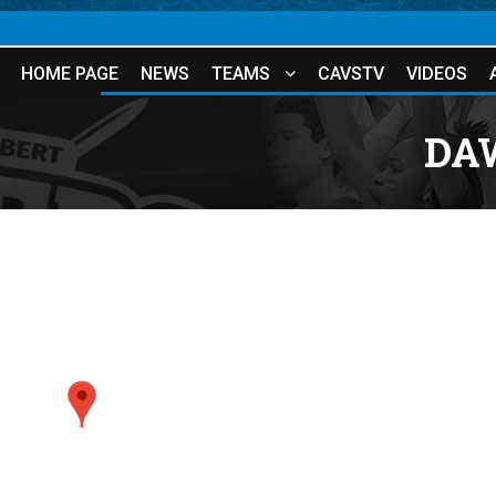
HOME PAGE
NEWS
TEAMS
CAVSTV
VIDEOS
DA