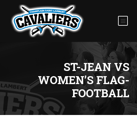
ST-JEAN VS
WOMEN’S FLAG-
FOOTBALL