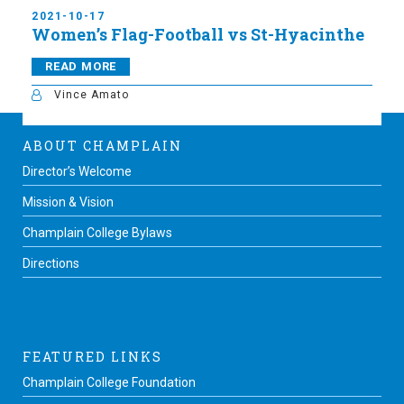
2021-10-17
Women’s Flag-Football vs St-Hyacinthe
READ MORE
Vince Amato
ABOUT CHAMPLAIN
Director’s Welcome
Mission & Vision
Champlain College Bylaws
Directions
FEATURED LINKS
Champlain College Foundation