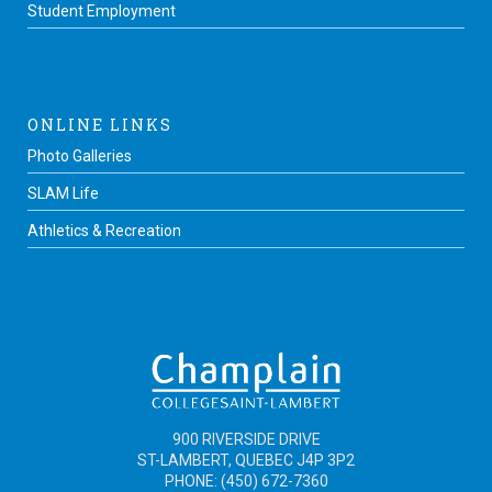
Student Employment
ONLINE LINKS
Photo Galleries
SLAM Life
Athletics & Recreation
900 RIVERSIDE DRIVE
ST-LAMBERT, QUEBEC J4P 3P2
PHONE: (450) 672-7360