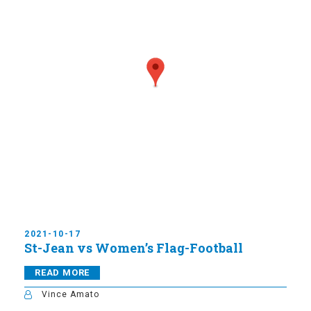
2021-10-17
St-Jean vs Women’s Flag-Football
READ MORE
Vince Amato