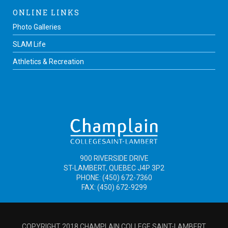
ONLINE LINKS
Photo Galleries
SLAM Life
Athletics & Recreation
900 RIVERSIDE DRIVE
ST-LAMBERT, QUEBEC J4P 3P2
PHONE: (450) 672-7360
FAX: (450) 672-9299
COPYRIGHT 2018 CHAMPLAIN COLLEGE SAINT-LAMBERT