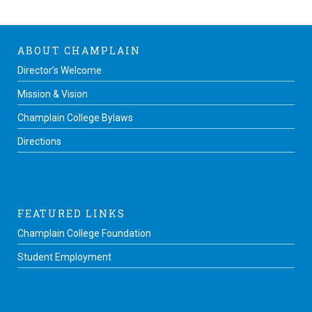
ABOUT CHAMPLAIN
Director’s Welcome
Mission & Vision
Champlain College Bylaws
Directions
FEATURED LINKS
Champlain College Foundation
Student Employment