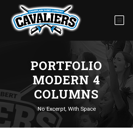
PORTFOLIO
MODERN 4
COLUMNS
No Excerpt, With Space