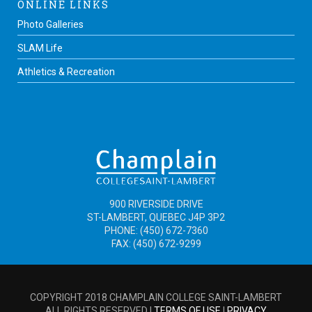
ONLINE LINKS
Photo Galleries
SLAM Life
Athletics & Recreation
900 RIVERSIDE DRIVE
ST-LAMBERT, QUEBEC J4P 3P2
PHONE: (450) 672-7360
FAX: (450) 672-9299
COPYRIGHT 2018 CHAMPLAIN COLLEGE SAINT-LAMBERT
ALL RIGHTS RESERVED |
TERMS OF USE
|
PRIVACY