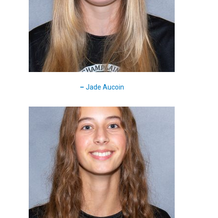
–
Jade Aucoin