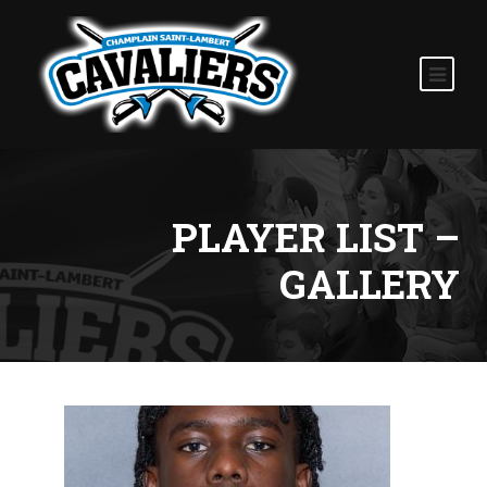
PLAYER LIST –
GALLERY