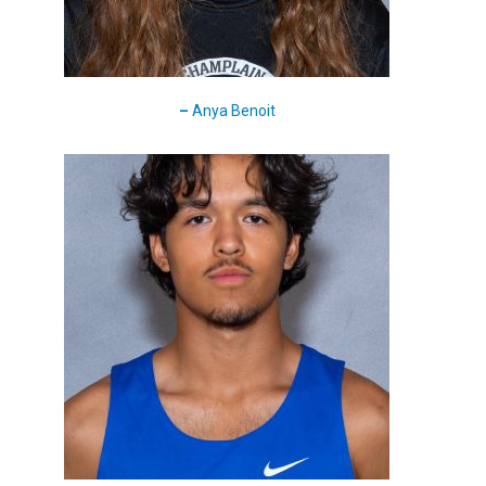
–
Anya Benoit