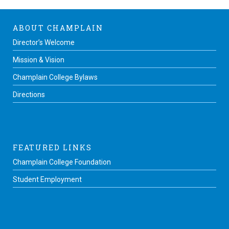
ABOUT CHAMPLAIN
Director’s Welcome
Mission & Vision
Champlain College Bylaws
Directions
FEATURED LINKS
Champlain College Foundation
Student Employment