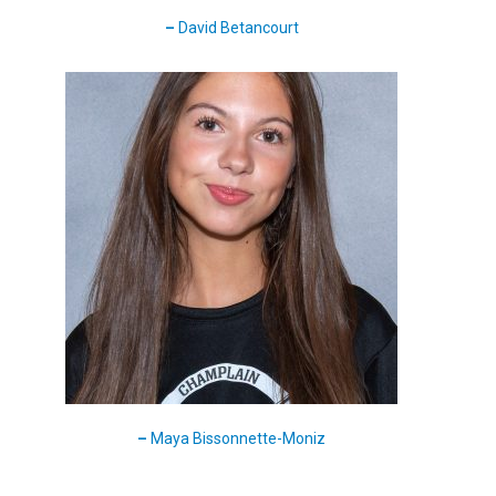
–
David Betancourt
–
Maya Bissonnette-Moniz