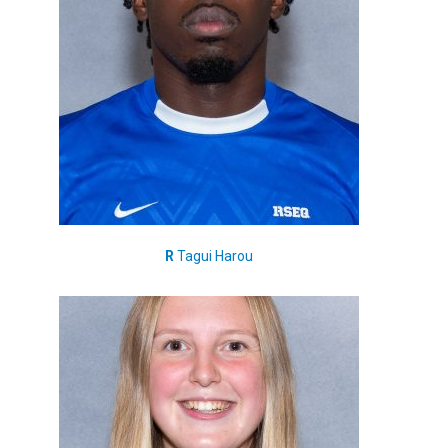
R
Tagui Harou