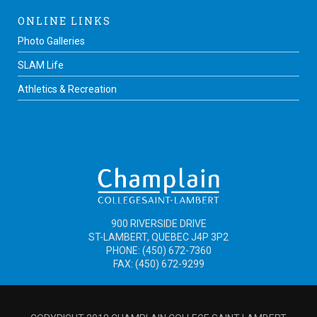
ONLINE LINKS
Photo Galleries
SLAM Life
Athletics & Recreation
900 RIVERSIDE DRIVE
ST-LAMBERT, QUEBEC J4P 3P2
PHONE: (450) 672-7360
FAX: (450) 672-9299