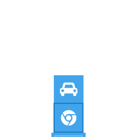
Icon With
Background