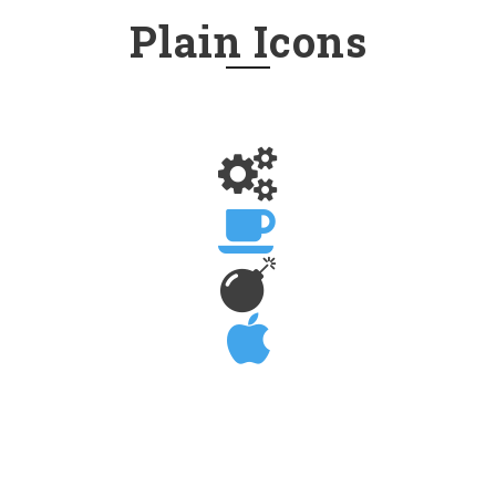
Plain Icons