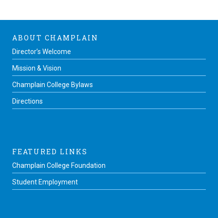
ABOUT CHAMPLAIN
Director’s Welcome
Mission & Vision
Champlain College Bylaws
Directions
FEATURED LINKS
Champlain College Foundation
Student Employment