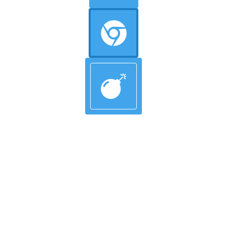
Circle Background