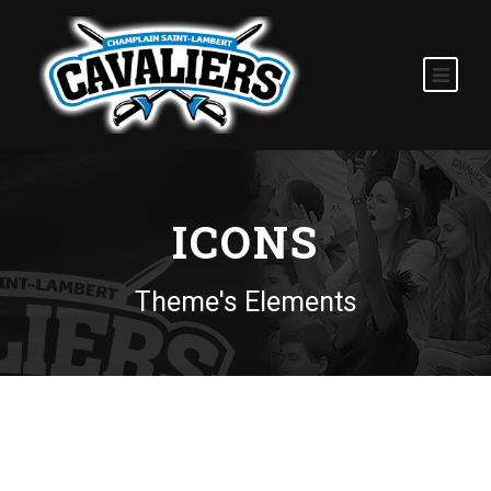
ICONS
Theme's Elements