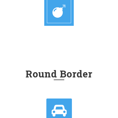
Round Border