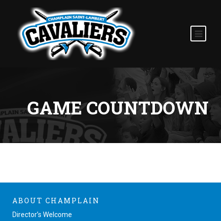
GAME COUNTDOWN
ABOUT CHAMPLAIN
Director’s Welcome