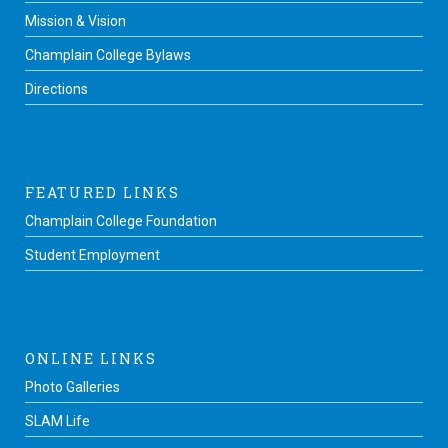
Mission & Vision
Champlain College Bylaws
Directions
FEATURED LINKS
Champlain College Foundation
Student Employment
ONLINE LINKS
Photo Galleries
SLAM Life