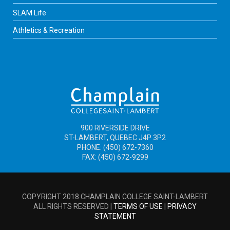
SLAM Life
Athletics & Recreation
900 RIVERSIDE DRIVE
ST-LAMBERT, QUEBEC J4P 3P2
PHONE: (450) 672-7360
FAX: (450) 672-9299
COPYRIGHT 2018 CHAMPLAIN COLLEGE SAINT-LAMBERT
ALL RIGHTS RESERVED |
TERMS OF USE
|
PRIVACY
STATEMENT