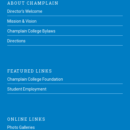
ABOUT CHAMPLAIN
Director’s Welcome
Mission & Vision
Champlain College Bylaws
Directions
FEATURED LINKS
Champlain College Foundation
Student Employment
ONLINE LINKS
Photo Galleries