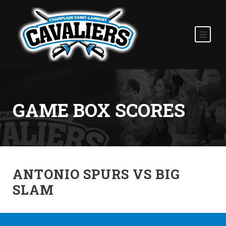
GAME BOX SCORES
ANTONIO SPURS VS BIG
SLAM