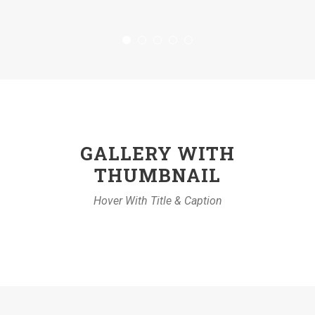
GALLERY WITH
THUMBNAIL
Hover With Title & Caption