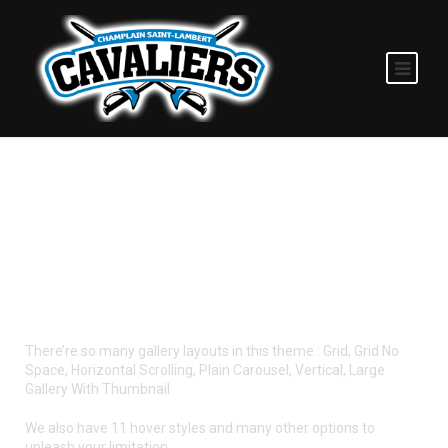
GALLERY STYLES
There’re so many gallery layouts in this theme : Grid, Grid No
Space, Horizontal Scrolling, Plain Carousel, Vertical, Large
Gallery With Thumbnail
We also have 11 hover styles and many other options to
unleash your limitation.