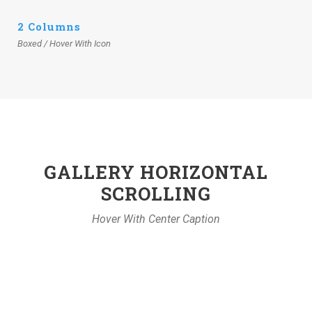
2 Columns
Boxed / Hover With Icon
GALLERY HORIZONTAL
SCROLLING
Hover With Center Caption