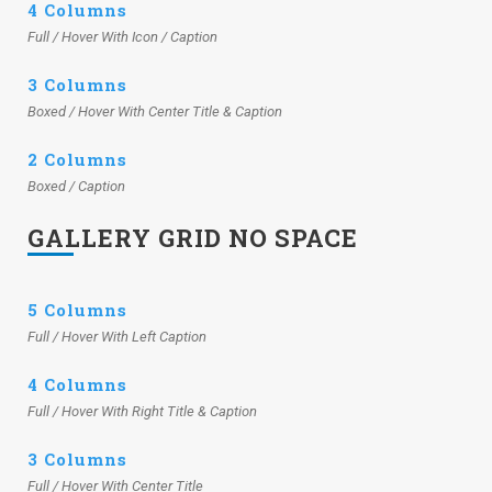
4 Columns
Full / Hover With Icon / Caption
3 Columns
Boxed / Hover With Center Title & Caption
2 Columns
Boxed / Caption
GALLERY GRID NO SPACE
5 Columns
Full / Hover With Left Caption
4 Columns
Full / Hover With Right Title & Caption
3 Columns
Full / Hover With Center Title