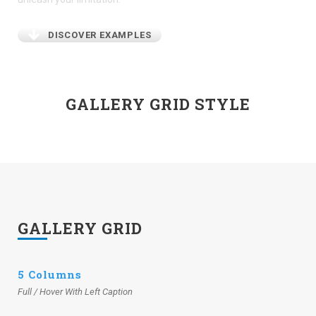
DISCOVER EXAMPLES
GALLERY GRID STYLE
GALLERY GRID
5 Columns
Full / Hover With Left Caption