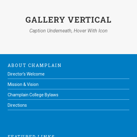
GALLERY VERTICAL
Caption Underneath, Hover With Icon
ABOUT CHAMPLAIN
Director’s Welcome
Mission & Vision
Champlain College Bylaws
Directions
FEATURED LINKS