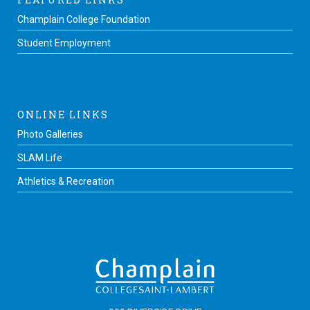
Champlain College Foundation
Student Employment
ONLINE LINKS
Photo Galleries
SLAM Life
Athletics & Recreation