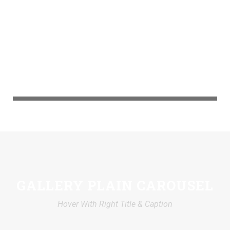
GALLERY PLAIN CAROUSEL
Hover With Right Title & Caption