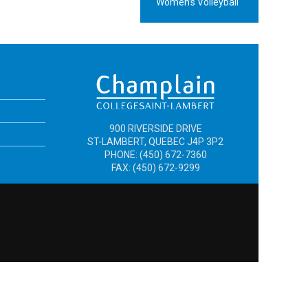
Women’s Volleyball
900 RIVERSIDE DRIVE
ST-LAMBERT, QUEBEC J4P 3P2
PHONE: (450) 672-7360
FAX: (450) 672-9299