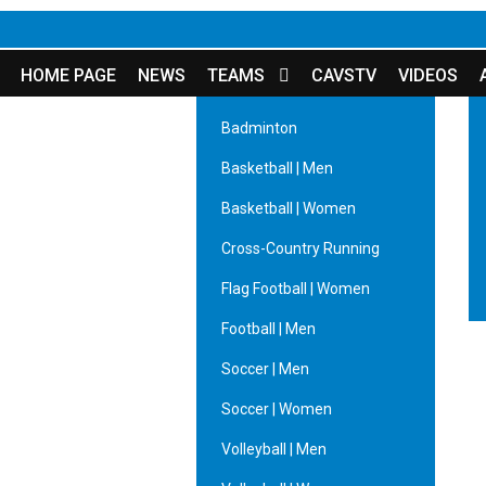
HOME PAGE
NEWS
TEAMS
CAVSTV
VIDEOS
Badminton
Basketball | Men
Basketball | Women
Cross-Country Running
Flag Football | Women
Football | Men
Soccer | Men
Soccer | Women
Volleyball | Men