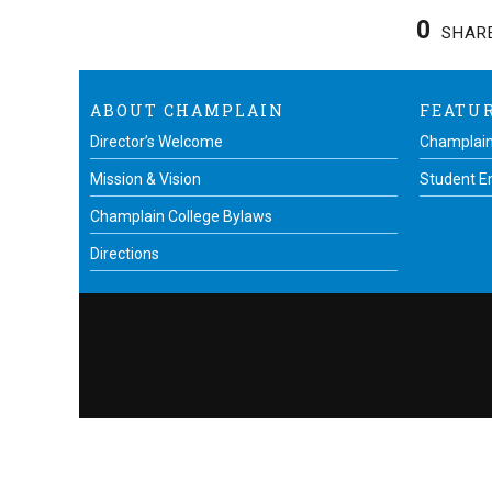
0
SHAR
ABOUT CHAMPLAIN
FEATU
Director’s Welcome
Champlain
Mission & Vision
Student 
Champlain College Bylaws
Directions