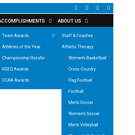
CONA
ACCOMPLISHMENTS
ABOUT US
Team Awards
Staff & Coaches
Badminton
Athletes of the Year
Athletic Therapy
Men’s Basketball
Championship Results
Women’s Basketball
RSEQ Awards
Cross-Country
CCAA Awards
Flag Football
Football
Men’s Soccer
Women’s Soccer
Men’s Volleyball