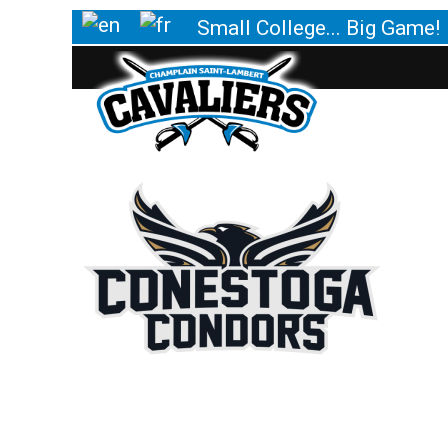
Small College... Big Game!