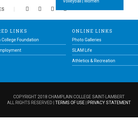
Volleyball | Women
ES
RED LINKS
ONLINE LINKS
 College Foundation
Photo Galleries
Employment
SLAM Life
Athletics & Recreation
COPYRIGHT 2018 CHAMPLAIN COLLEGE SAINT-LAMBERT
ALL RIGHTS RESERVED |
TERMS OF USE
|
PRIVACY STATEMENT