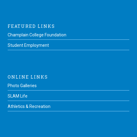
FEATURED LINKS
Champlain College Foundation
Student Employment
ONLINE LINKS
Photo Galleries
SLAM Life
Athletics & Recreation