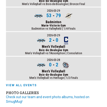
Bois-de-Boulogne Gym
Men’s Volleyball vs Bois-de-Boulogne | Bronze Final
2026-03-29
53
-
79
Badminton
Marie-Victorin Gym
Badminton vs Valleyfield | 1/4-Finals
2026-03-29
2
-
0
Men's Volleyball
Bois-de-Boulogne Gym
Men’s Volleyball vs l'Assomption | Consolation
2026-03-28
0
-
2
Men's Volleyball
Bois-de-Boulogne Gym
Men’s Volleyball vs Heritage | 1/2-Finals
VIEW ALL EVENTS
PHOTO GALLERIES
Check out our team and event photo albums, hosted on
SmugMug!