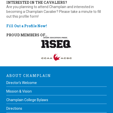
INTERESTED IN THE CAVALIERS?
Are you planning to attend Champlain and interested in
becoming a Champlain Cavalier? Please take a minute to fill
out this profile form!
Fill Out a Profile Now!
PROUD MEMBERS OF…
ABOUT CHAMPLAIN
Director’s Welcome
Mission & Vision
Champlain College Bylaws
Directions