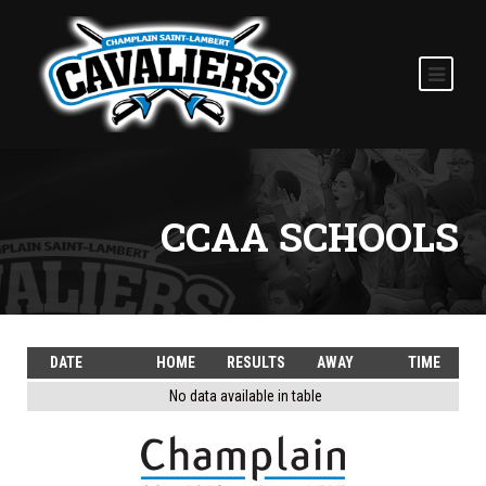
CCAA SCHOOLS
DATE
HOME
RESULTS
AWAY
TIME
No data available in table