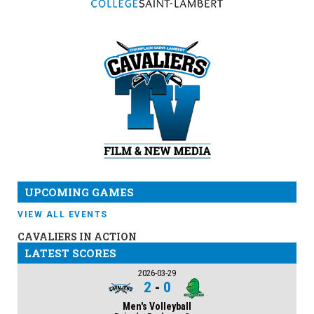
UPCOMING GAMES
VIEW ALL EVENTS
CAVALIERS IN ACTION
LATEST SCORES
2026-03-29
2
-
0
Men's Volleyball