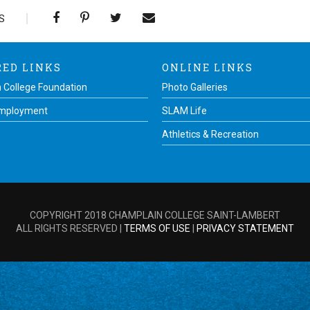
S
RED LINKS
ONLINE LINKS
 College Foundation
Photo Galleries
Employment
SLAM Life
Athletics & Recreation
COPYRIGHT 2018 CHAMPLAIN COLLEGE SAINT-LAMBERT
ALL RIGHTS RESERVED |
TERMS OF USE
|
PRIVACY STATEMENT