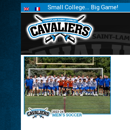
Small College... Big Game!