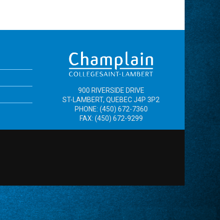
900 RIVERSIDE DRIVE
ST-LAMBERT, QUEBEC J4P 3P2
PHONE: (450) 672-7360
FAX: (450) 672-9299