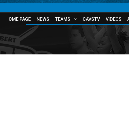
HOME PAGE
NEWS
TEAMS
CAVSTV
VIDEOS