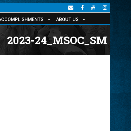
ACCOMPLISHMENTS
ABOUT US
2023-24_MSOC_SM