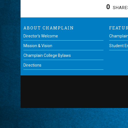
0
SHARE
ABOUT CHAMPLAIN
FEATU
Director’s Welcome
Champlain
Mission & Vision
Student 
Champlain College Bylaws
Directions