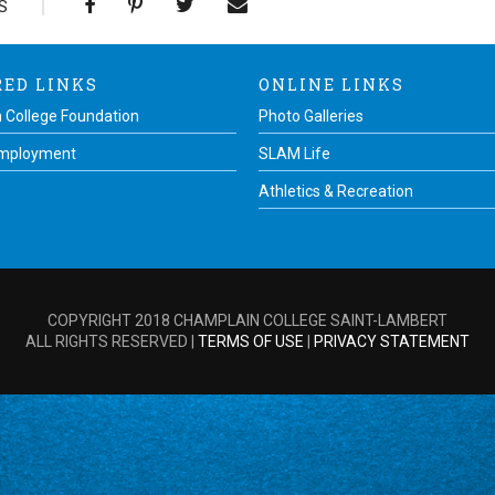
S
RED LINKS
ONLINE LINKS
 College Foundation
Photo Galleries
Employment
SLAM Life
Athletics & Recreation
COPYRIGHT 2018 CHAMPLAIN COLLEGE SAINT-LAMBERT
ALL RIGHTS RESERVED |
TERMS OF USE
|
PRIVACY STATEMENT