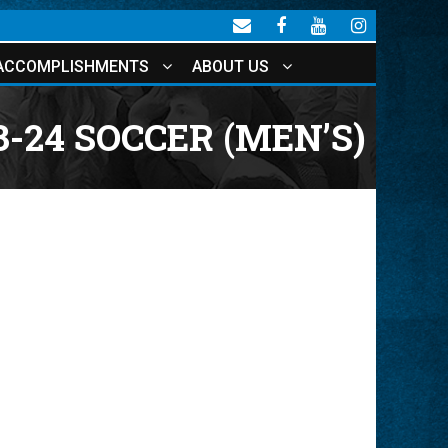
ACCOMPLISHMENTS
ABOUT US
3-24 SOCCER (MEN’S)