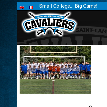
Small College... Big Game!