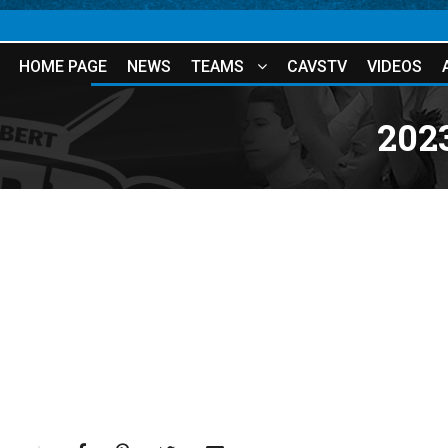
HOME PAGE
NEWS
TEAMS
CAVSTV
VIDEOS
202