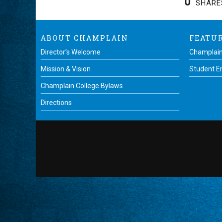
0
SHARE
ABOUT CHAMPLAIN
FEATU
Director’s Welcome
Champlain
Mission & Vision
Student 
Champlain College Bylaws
Directions