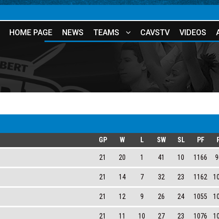
HOME PAGE
NEWS
TEAMS
CAVSTV
VIDEOS
GP
W
L
SW
SL
PF
21
20
1
41
10
1166
9
21
14
7
32
23
1162
1
21
12
9
26
24
1055
1
21
11
10
27
23
1076
1