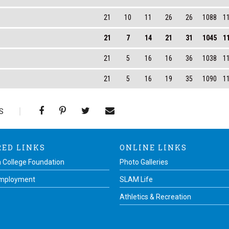
21
10
11
26
26
1088
1
21
7
14
21
31
1045
1
21
5
16
16
36
1038
1
21
5
16
19
35
1090
1
S
RED LINKS
ONLINE LINKS
 College Foundation
Photo Galleries
Employment
SLAM Life
Athletics & Recreation