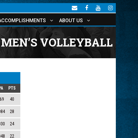
ACCOMPLISHMENTS
ABOUT US
MEN’S VOLLEYBALL
PA
PTS
69
40
084
28
030
24
048
22