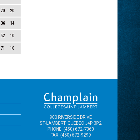
120
20
136
14
152
10
171
10
900 RIVERSIDE DRIVE
ST-LAMBERT, QUEBEC J4P 3P2
PHONE: (450) 672-7360
FAX: (450) 672-9299