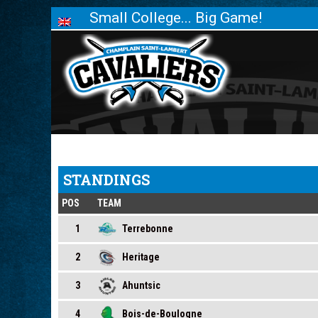
Small College... Big Game!
STANDINGS
POS
TEAM
1
Terrebonne
2
Heritage
3
Ahuntsic
4
Bois-de-Boulogne