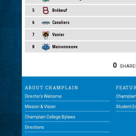
5
Brébeuf
6
Cavaliers
7
Vanier
8
Maisonneuve
0
SHARE
ABOUT CHAMPLAIN
FEATU
Director’s Welcome
Champlain
Mission & Vision
Student 
Champlain College Bylaws
Directions