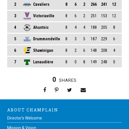
2
Cavaliers
8
6
2
266
241
12
3
Victoriaville
8
6
2
251
153
12
4
Ahuntsic
8
4
4
188
205
8
5
Drummondville
8
3
5
187
229
6
6
Shawinigan
8
2
6
148
208
4
7
Lanaudière
8
0
8
149
248
0
0
SHARES
ABOUT CHAMPLAIN
Director’s Welcome
Mission & Vision