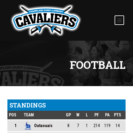
FOOTBALL
STANDINGS
POS
TEAM
GP
W
L
PF
PA
PTS
1
Outaouais
8
7
1
214
119
14