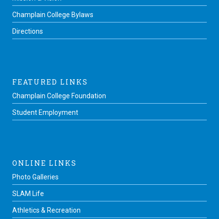
Champlain College Bylaws
Directions
FEATURED LINKS
Champlain College Foundation
Student Employment
ONLINE LINKS
Photo Galleries
SLAM Life
Athletics & Recreation