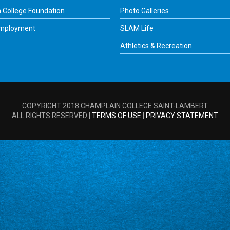
 College Foundation
Photo Galleries
Employment
SLAM Life
Athletics & Recreation
COPYRIGHT 2018 CHAMPLAIN COLLEGE SAINT-LAMBERT
ALL RIGHTS RESERVED |
TERMS OF USE
|
PRIVACY STATEMENT