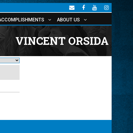
ACCOMPLISHMENTS
ABOUT US
VINCENT ORSIDA