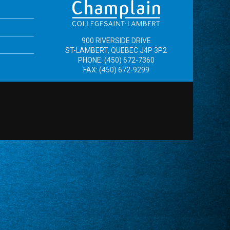
900 RIVERSIDE DRIVE
ST-LAMBERT, QUEBEC J4P 3P2
PHONE: (450) 672-7360
FAX: (450) 672-9299