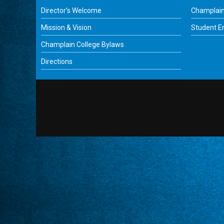
Director’s Welcome
Champlain
Mission & Vision
Student 
Champlain College Bylaws
Directions