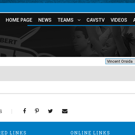
HOME PAGE
NEWS
TEAMS
CAVSTV
VIDEOS
S
RED LINKS
ONLINE LINKS