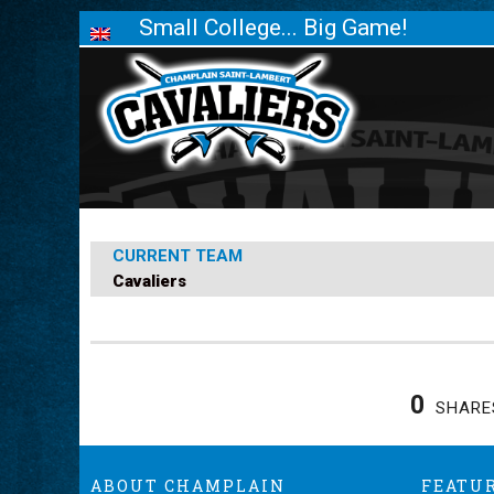
Small College... Big Game!
CURRENT TEAM
Cavaliers
0
SHARE
ABOUT CHAMPLAIN
FEATU