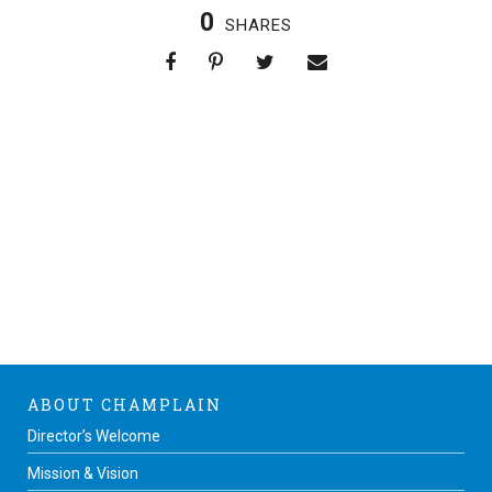
0
SHARES
ABOUT CHAMPLAIN
Director’s Welcome
Mission & Vision