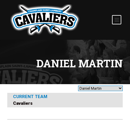
DANIEL MARTIN
CURRENT TEAM
Cavaliers