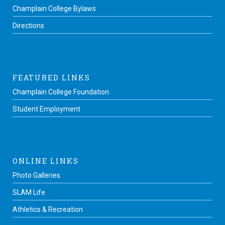
Champlain College Bylaws
Directions
FEATURED LINKS
Champlain College Foundation
Student Employment
ONLINE LINKS
Photo Galleries
SLAM Life
Athletics & Recreation