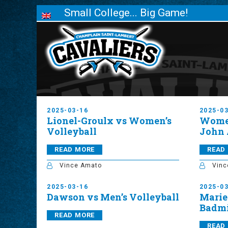
Small College... Big Game!
2025-03-16
2025-0
Lionel-Groulx vs Women’s
Women
Volleyball
John 
READ MORE
READ
Vince Amato
Vinc
2025-03-16
2025-0
Dawson vs Men’s Volleyball
Marie
Badm
READ MORE
READ