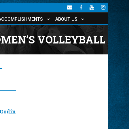
ACCOMPLISHMENTS
ABOUT US
OMEN’S VOLLEYBALL
-
-Godin