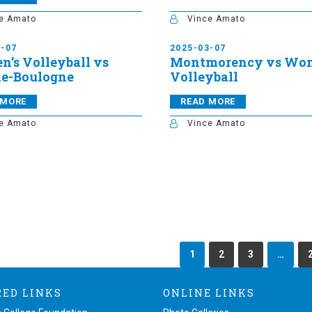
e Amato
Vince Amato
3-07
2025-03-07
’s Volleyball vs
Montmorency vs Wom
de-Boulogne
Volleyball
 MORE
READ MORE
e Amato
Vince Amato
1
2
3
…
RED LINKS
ONLINE LINKS