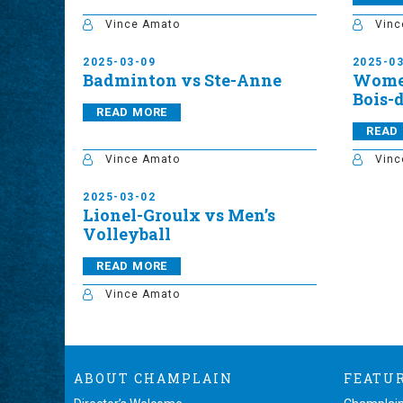
Vince Amato
Vinc
2025-03-09
2025-0
Badminton vs Ste-Anne
Women
Bois-
READ MORE
READ
Vince Amato
Vinc
2025-03-02
Lionel-Groulx vs Men’s
Volleyball
READ MORE
Vince Amato
ABOUT CHAMPLAIN
FEATU