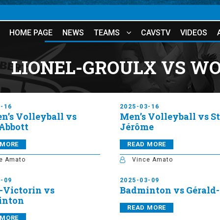
HOME PAGE
NEWS
TEAMS
CAVSTV
VIDEOS
LIONEL-GROULX VS W
3-16
2025-03-16
’s Volleyball vs
Men’s Volleyball vs St
Abbott
Jérôme
 MORE
READ MORE
e Amato
Vince Amato
3-09
2025-03-09
-Victorin vs
Badminton vs Gérald
inton
READ MORE
 MORE