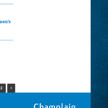
en’s
22