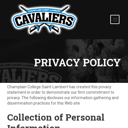
PRIVACY POLICY
Champlain College Saint-Lambert has created this privacy
statement in order to demonstrate our firm commitment to
privacy. The following discloses our information gathering and
dissemination practices for this Web site.
Collection of Personal
Information