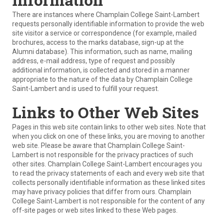
There are instances where Champlain College Saint-Lambert
requests personally identifiable information to provide the web
site visitor a service or correspondence (for example, mailed
brochures, access to the marks database, sign-up at the
Alumni database). This information, such as name, mailing
address, e-mail address, type of request and possibly
additional information, is collected and stored in a manner
appropriate to the nature of the data by Champlain College
Saint-Lambert and is used to fulfill your request.
Links to Other Web Sites
Pages in this web site contain links to other web sites. Note that
when you click on one of these links, you are moving to another
web site. Please be aware that Champlain College Saint-
Lambert is not responsible for the privacy practices of such
other sites. Champlain College Saint-Lambert encourages you
to read the privacy statements of each and every web site that
collects personally identifiable information as these linked sites
may have privacy policies that differ from ours. Champlain
College Saint-Lambert is not responsible for the content of any
off-site pages or web sites linked to these Web pages.