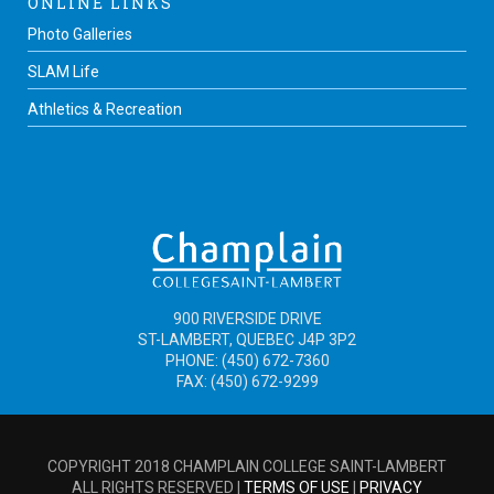
ONLINE LINKS
Photo Galleries
SLAM Life
Athletics & Recreation
900 RIVERSIDE DRIVE
ST-LAMBERT, QUEBEC J4P 3P2
PHONE: (450) 672-7360
FAX: (450) 672-9299
COPYRIGHT 2018 CHAMPLAIN COLLEGE SAINT-LAMBERT
ALL RIGHTS RESERVED |
TERMS OF USE
|
PRIVACY