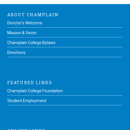
ABOUT CHAMPLAIN
Director’s Welcome
Mission & Vision
Champlain College Bylaws
Directions
FEATURED LINKS
Champlain College Foundation
Student Employment