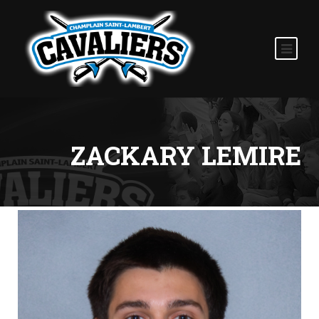
ZACKARY LEMIRE