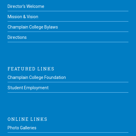
Director’s Welcome
Mission & Vision
Champlain College Bylaws
Directions
FEATURED LINKS
Champlain College Foundation
Student Employment
ONLINE LINKS
Photo Galleries