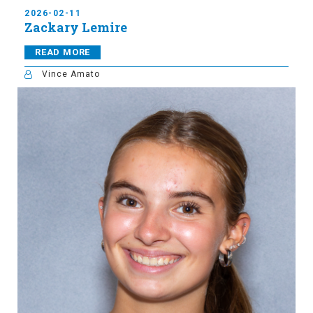
2026-02-11
Zackary Lemire
READ MORE
Vince Amato