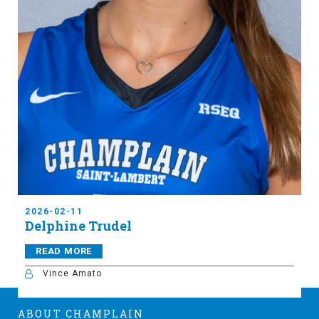
2026-02-11
Delphine Trudel
READ MORE
Vince Amato
ABOUT CHAMPLAIN