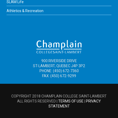
SLAM Life
Athletics & Recreation
900 RIVERSIDE DRIVE
ST-LAMBERT, QUEBEC J4P 3P2
PHONE: (450) 672-7360
FAX: (450) 672-9299
COPYRIGHT 2018 CHAMPLAIN COLLEGE SAINT-LAMBERT
ALL RIGHTS RESERVED |
TERMS OF USE
|
PRIVACY
STATEMENT