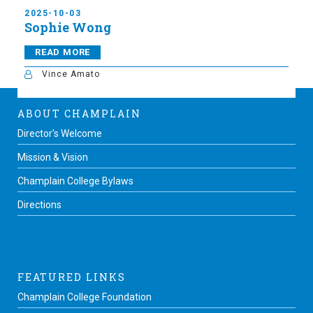
2025-10-03
Sophie Wong
READ MORE
Vince Amato
ABOUT CHAMPLAIN
Director’s Welcome
Mission & Vision
Champlain College Bylaws
Directions
FEATURED LINKS
Champlain College Foundation