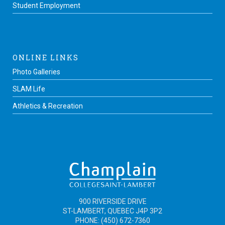
Student Employment
ONLINE LINKS
Photo Galleries
SLAM Life
Athletics & Recreation
900 RIVERSIDE DRIVE
ST-LAMBERT, QUEBEC J4P 3P2
PHONE: (450) 672-7360