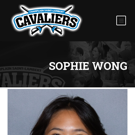
SOPHIE WONG