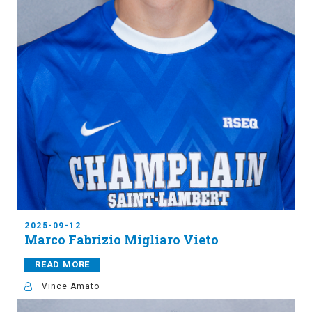
2025-09-12
Marco Fabrizio Migliaro Vieto
READ MORE
Vince Amato