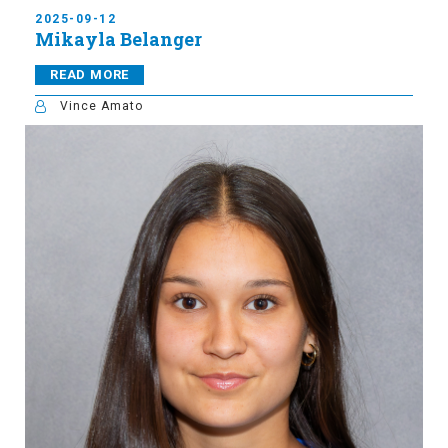
2025-09-12
Mikayla Belanger
READ MORE
Vince Amato