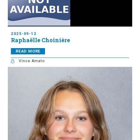
2025-09-12
Raphaëlle Choinière
READ MORE
Vince Amato