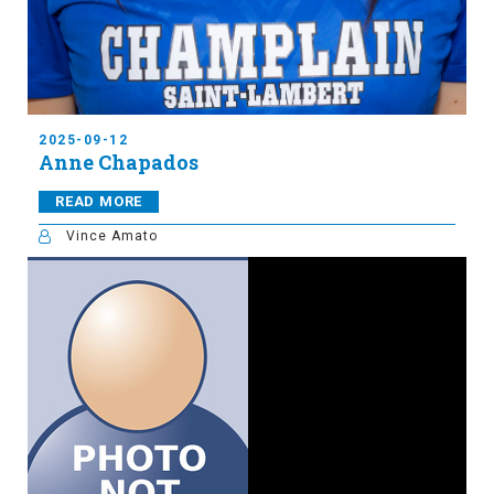
2025-09-12
Anne Chapados
READ MORE
Vince Amato