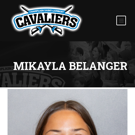
MIKAYLA BELANGER