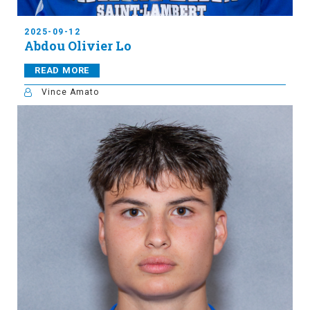
2025-09-12
Abdou Olivier Lo
READ MORE
Vince Amato