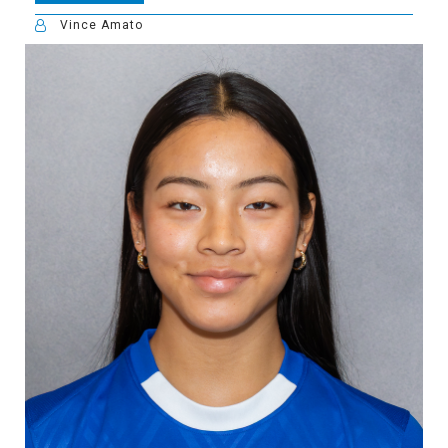
Vince Amato