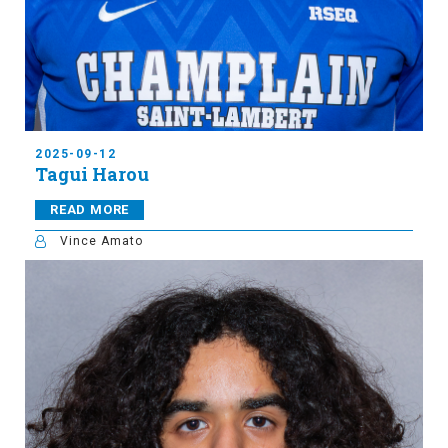
2025-09-12
Tagui Harou
READ MORE
Vince Amato