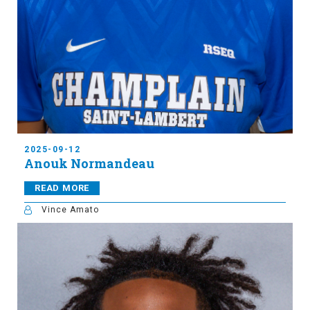
2025-09-12
Anouk Normandeau
READ MORE
Vince Amato