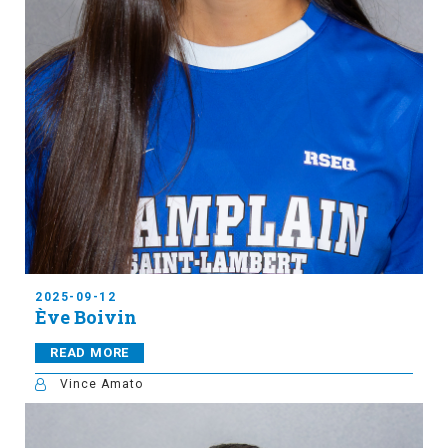
2025-09-12
Ève Boivin
READ MORE
Vince Amato