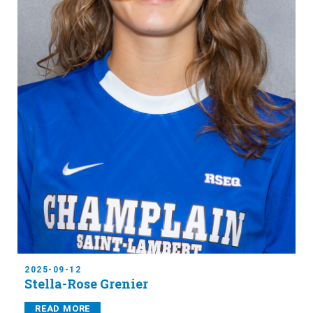
2025-09-12
Stella-Rose Grenier
READ MORE