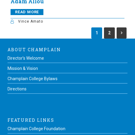
Adam Allou
READ MORE
Vince Amato
1
2
ABOUT CHAMPLAIN
Director’s Welcome
Mission & Vision
Champlain College Bylaws
Directions
FEATURED LINKS
Champlain College Foundation