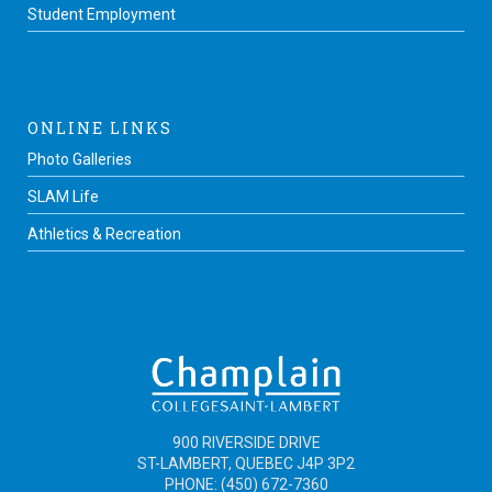
Student Employment
ONLINE LINKS
Photo Galleries
SLAM Life
Athletics & Recreation
900 RIVERSIDE DRIVE
ST-LAMBERT, QUEBEC J4P 3P2
PHONE: (450) 672-7360