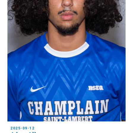
2025-09-12