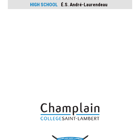
HIGH SCHOOL
É.S. André-Laurendeau