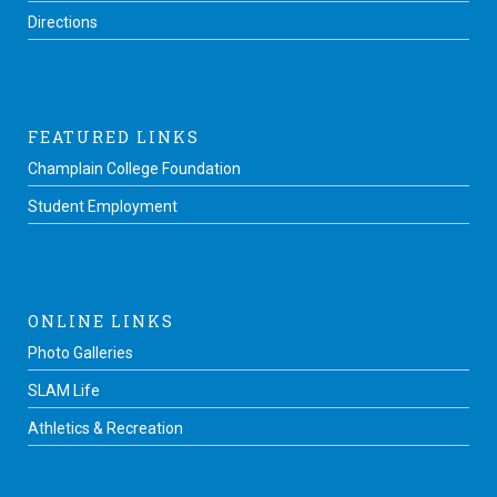
Directions
FEATURED LINKS
Champlain College Foundation
Student Employment
ONLINE LINKS
Photo Galleries
SLAM Life
Athletics & Recreation