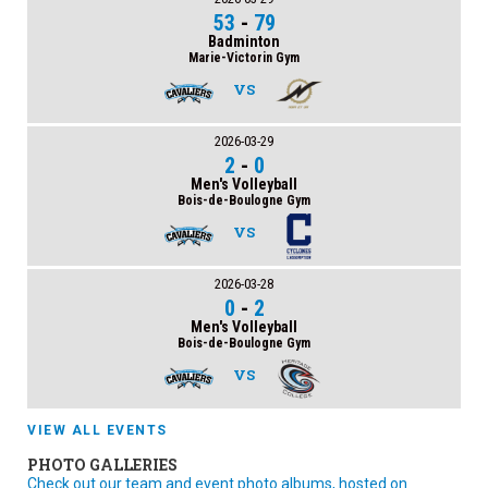
53
-
79
Badminton
Marie-Victorin Gym
VS
2026-03-29
2
-
0
Men's Volleyball
Bois-de-Boulogne Gym
VS
2026-03-28
0
-
2
Men's Volleyball
Bois-de-Boulogne Gym
VS
VIEW ALL EVENTS
PHOTO GALLERIES
Check out our team and event photo albums, hosted on