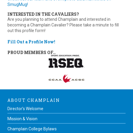
SmugMug!
INTERESTED IN THE CAVALIERS?
Are you planning to attend Champlain and interested in
becoming a Champlain Cavalier? Please take a minute to fill
out this profile form!
Fill Out a Profile Now!
PROUD MEMBERS OF…
ABOUT CHAMPLAIN
Director’s Welcome
Mission & Vision
Champlain College Bylaws