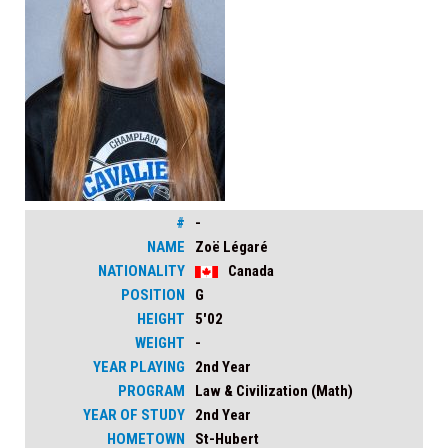
#
-
NAME
Zoë Légaré
NATIONALITY
Canada
POSITION
G
HEIGHT
5'02
WEIGHT
-
YEAR PLAYING
2nd Year
PROGRAM
Law & Civilization (Math)
YEAR OF STUDY
2nd Year
HOMETOWN
St-Hubert