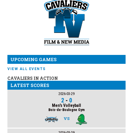
UPCOMING GAMES
VIEW ALL EVENTS
CAVALIERS IN ACTION
LATEST SCORES
2026-03-29
2
-
0
Men's Volleyball
Bois-de-Boulogne Gym
VS
2026-03-29