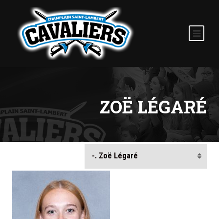
ZOË LÉGARÉ