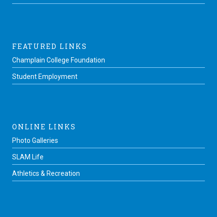
FEATURED LINKS
Champlain College Foundation
Student Employment
ONLINE LINKS
Photo Galleries
SLAM Life
Athletics & Recreation