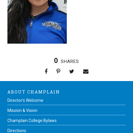
0
SHARES
ABOUT CHAMPLAIN
Director’s Welcome
Mission & Vision
Champlain College Bylaws
Directions