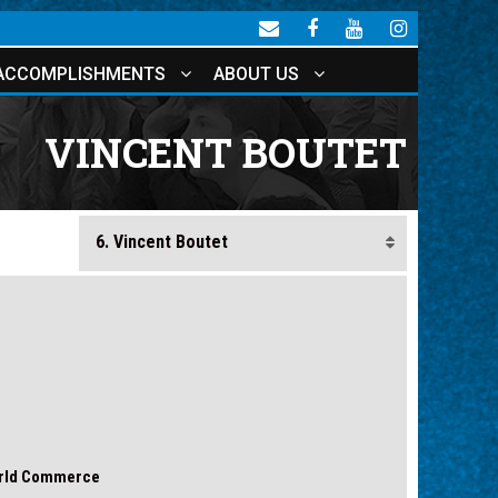
ACCOMPLISHMENTS
ABOUT US
VINCENT BOUTET
orld Commerce