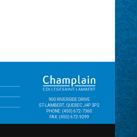
900 RIVERSIDE DRIVE
ST-LAMBERT, QUEBEC J4P 3P2
PHONE: (450) 672-7360
FAX: (450) 672-9299