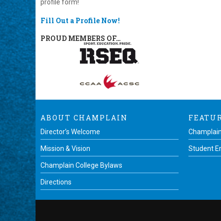
profile form!
Fill Out a Profile Now!
PROUD MEMBERS OF…
ABOUT CHAMPLAIN
FEATU
Director’s Welcome
Champlain
Mission & Vision
Student 
Champlain College Bylaws
Directions