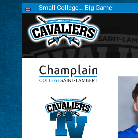
Small College... Big Game!