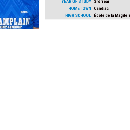
YEAR OF STUDY
3rd Year
HOMETOWN
Candiac
HIGH SCHOOL
École de la Magdel