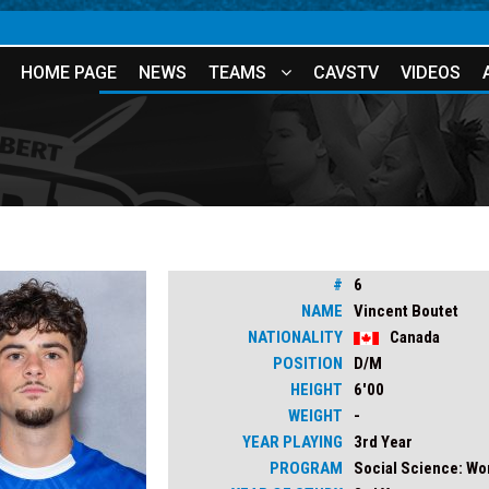
HOME PAGE
NEWS
TEAMS
CAVSTV
VIDEOS
#
6
NAME
Vincent Boutet
NATIONALITY
Canada
POSITION
D/M
HEIGHT
6'00
WEIGHT
-
YEAR PLAYING
3rd Year
PROGRAM
Social Science: W