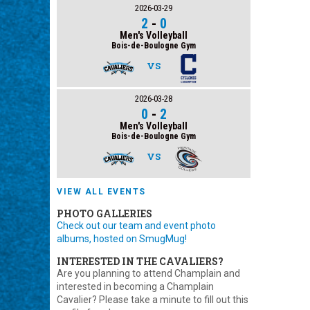
2026-03-29
2
-
0
Men's Volleyball
Bois-de-Boulogne Gym
VS
2026-03-28
0
-
2
Men's Volleyball
Bois-de-Boulogne Gym
VS
VIEW ALL EVENTS
PHOTO GALLERIES
Check out our team and event photo
albums, hosted on SmugMug!
INTERESTED IN THE CAVALIERS?
Are you planning to attend Champlain and
interested in becoming a Champlain
Cavalier? Please take a minute to fill out this