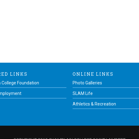
RED LINKS
ONLINE LINKS
 College Foundation
Photo Galleries
Employment
SLAM Life
Athletics & Recreation