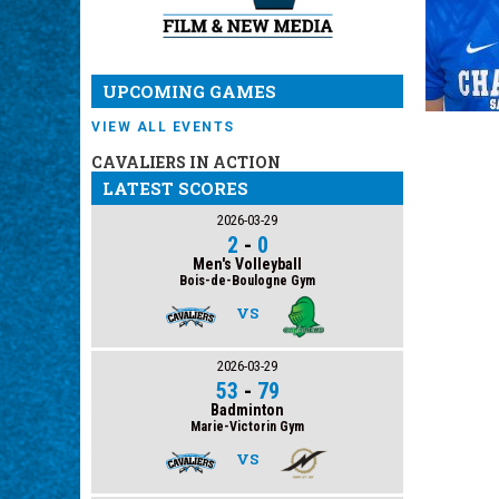
UPCOMING GAMES
VIEW ALL EVENTS
CAVALIERS IN ACTION
LATEST SCORES
2026-03-29
2
-
0
Men's Volleyball
Bois-de-Boulogne Gym
VS
2026-03-29
53
-
79
Badminton
Marie-Victorin Gym
VS