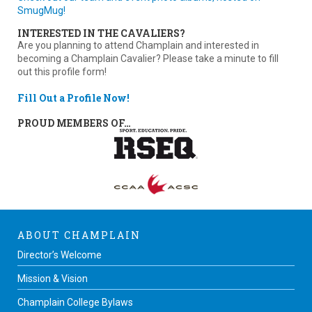
SmugMug!
INTERESTED IN THE CAVALIERS?
Are you planning to attend Champlain and interested in
becoming a Champlain Cavalier? Please take a minute to fill
out this profile form!
Fill Out a Profile Now!
PROUD MEMBERS OF…
ABOUT CHAMPLAIN
Director’s Welcome
Mission & Vision
Champlain College Bylaws