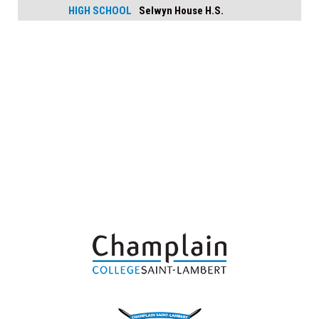
HIGH SCHOOL
Selwyn House H.S.