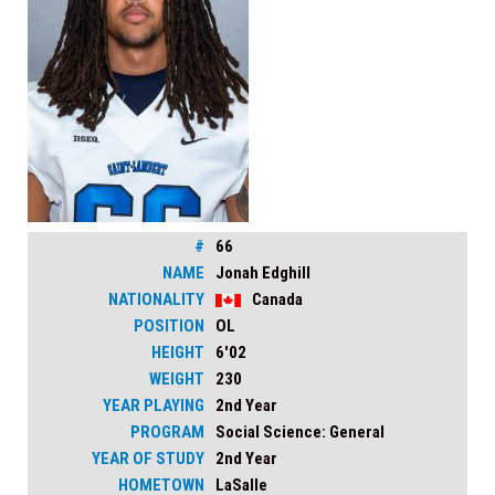
#
66
NAME
Jonah Edghill
NATIONALITY
Canada
POSITION
OL
HEIGHT
6'02
WEIGHT
230
YEAR PLAYING
2nd Year
PROGRAM
Social Science: General
YEAR OF STUDY
2nd Year
HOMETOWN
LaSalle