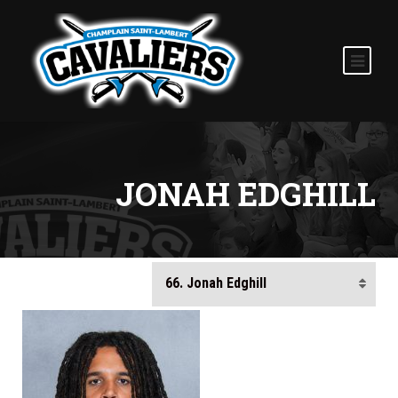
JONAH EDGHILL