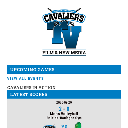
UPCOMING GAMES
VIEW ALL EVENTS
CAVALIERS IN ACTION
LATEST SCORES
2026-03-29
2
-
0
Men's Volleyball
Bois-de-Boulogne Gym
VS