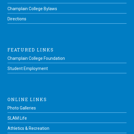
Champlain College Bylaws
Directions
FEATURED LINKS
Champlain College Foundation
Student Employment
ONLINE LINKS
Photo Galleries
SLAM Life
Athletics & Recreation