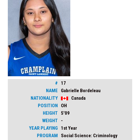
#
17
NAME
Gabrielle Bordeleau
NATIONALITY
Canada
POSITION
OH
HEIGHT
5'09
WEIGHT
-
YEAR PLAYING
1st Year
PROGRAM
Social Science: Criminology