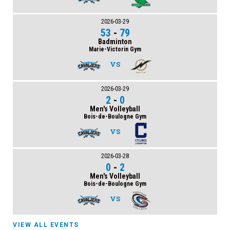
2026-03-29
53
-
79
Badminton
Marie-Victorin Gym
VS
2026-03-29
2
-
0
Men's Volleyball
Bois-de-Boulogne Gym
VS
2026-03-28
0
-
2
Men's Volleyball
Bois-de-Boulogne Gym
VS
VIEW ALL EVENTS