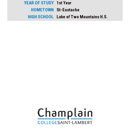
YEAR OF STUDY
1st Year
HOMETOWN
St-Eustache
HIGH SCHOOL
Lake of Two Mountains H.S.