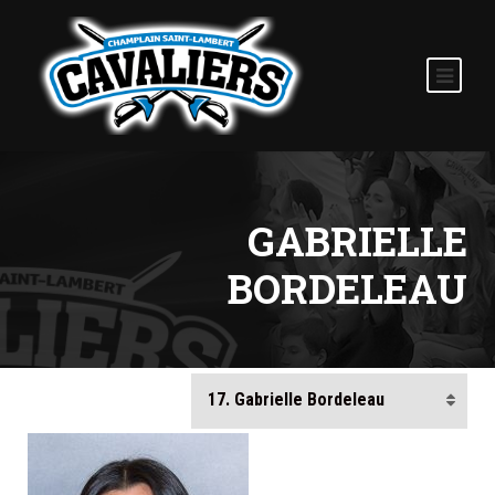
GABRIELLE
BORDELEAU