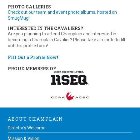
PHOTO GALLERIES
Check out our team and event photo albums, hosted on
SmugMug!
INTERESTED IN THE CAVALIERS?
Are you planning to attend Champlain and interested in
becoming a Champlain Cavalier? Please take a minute to fill
out this profile form!
Fill Out a Profile Now!
PROUD MEMBERS OF…
ABOUT CHAMPLAIN
Director’s Welcome
Mission & Vision