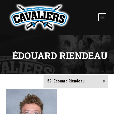
ÉDOUARD RIENDEAU