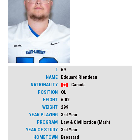
#
59
NAME
Édouard Riendeau
NATIONALITY
Canada
POSITION
OL
HEIGHT
6'02
WEIGHT
299
YEAR PLAYING
3rd Year
PROGRAM
Law & Civilization (Math)
YEAR OF STUDY
3rd Year
HOMETOWN
Brossard