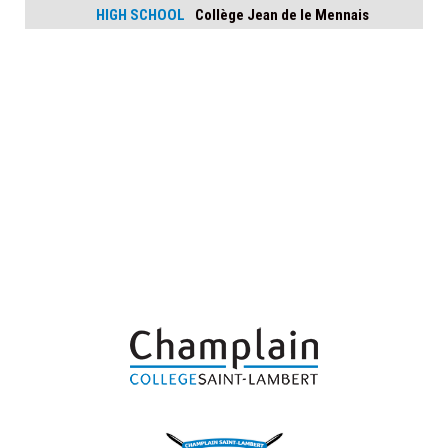
HIGH SCHOOL
Collège Jean de le Mennais