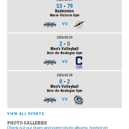
53
-
79
Badminton
Marie-Victorin Gym
VS
2026-03-29
2
-
0
Men's Volleyball
Bois-de-Boulogne Gym
VS
2026-03-28
0
-
2
Men's Volleyball
Bois-de-Boulogne Gym
VS
VIEW ALL EVENTS
PHOTO GALLERIES
Check out our team and event photo albums, hosted on