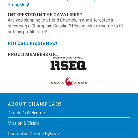
SmugMug!
INTERESTED IN THE CAVALIERS?
Are you planning to attend Champlain and interested in
becoming a Champlain Cavalier? Please take a minute to fill
out this profile form!
Fill Out a Profile Now!
PROUD MEMBERS OF…
ABOUT CHAMPLAIN
Director’s Welcome
Mission & Vision
Champlain College Bylaws