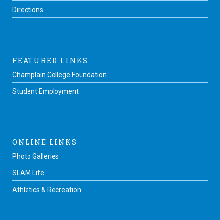
Directions
FEATURED LINKS
Champlain College Foundation
Student Employment
ONLINE LINKS
Photo Galleries
SLAM Life
Athletics & Recreation