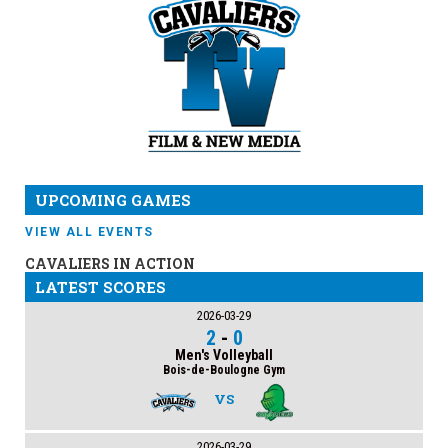
UPCOMING GAMES
VIEW ALL EVENTS
CAVALIERS IN ACTION
LATEST SCORES
2026-03-29
2
-
0
Men's Volleyball
Bois-de-Boulogne Gym
VS
2026-03-29