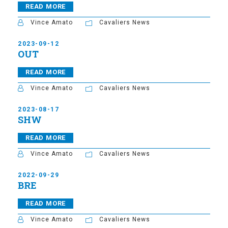
READ MORE
Vince Amato
Cavaliers News
2023-09-12
OUT
READ MORE
Vince Amato
Cavaliers News
2023-08-17
SHW
READ MORE
Vince Amato
Cavaliers News
2022-09-29
BRE
READ MORE
Vince Amato
Cavaliers News