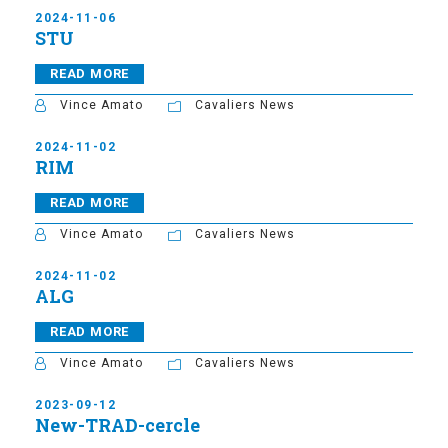
2024-11-06
STU
READ MORE
Vince Amato
Cavaliers News
2024-11-02
RIM
READ MORE
Vince Amato
Cavaliers News
2024-11-02
ALG
READ MORE
Vince Amato
Cavaliers News
2023-09-12
New-TRAD-cercle