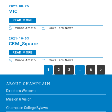
2022-08-25
VIC
READ MORE
Vince Amato
Cavaliers News
2021-10-03
CEM_Square
READ MORE
Vince Amato
Cavaliers News
1
2
3
…
6
ABOUT CHAMPLAIN
Director’s Welcome
Mission & Vision
Champlain College Bylaws