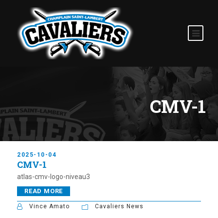
CMV-1
2025-10-04
CMV-1
atlas-cmv-logo-niveau3
READ MORE
Vince Amato
Cavaliers News