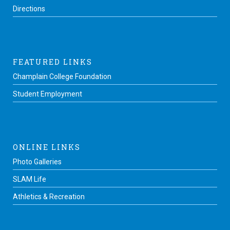
Directions
FEATURED LINKS
Champlain College Foundation
Student Employment
ONLINE LINKS
Photo Galleries
SLAM Life
Athletics & Recreation