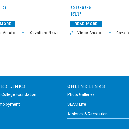
3-01
2018-03-01
RTP
 MORE
READ MORE
e Amato
Cavaliers News
Vince Amato
Cavali
RED LINKS
ONLINE LINKS
 College Foundation
Photo Galleries
Employment
SLAM Life
Athletics & Recreation