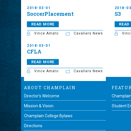
2018-03-01
2018-0
SoccerPlacement
S3
READ MORE
READ
Vince Amato
Cavaliers News
Vinc
2018-03-01
CFLA
READ MORE
Vince Amato
Cavaliers News
ABOUT CHAMPLAIN
FEATU
Director’s Welcome
Champlain
Mission & Vision
Student 
Champlain College Bylaws
Directions