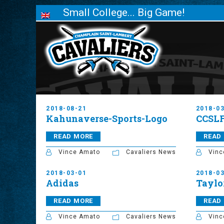
Small College... Big Game!
2018-08-21
2018-0
Kahunaverse-Sports-Logo
CCSL
READ MORE
READ
Vince Amato
Cavaliers News
Vinc
2018-03-01
2018-0
Adidas
Taylo
READ MORE
READ
Vince Amato
Cavaliers News
Vinc