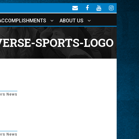
ACCOMPLISHMENTS
ABOUT US
ERSE-SPORTS-LOGO
ers News
ers News