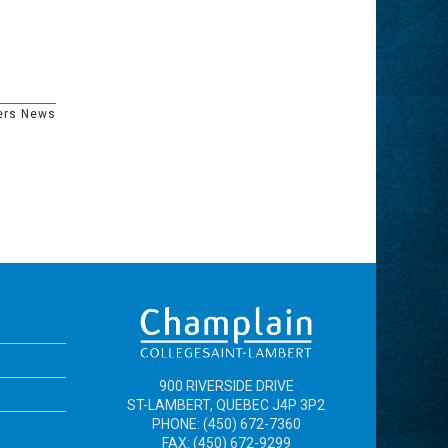
ers News
900 RIVERSIDE DRIVE
ST-LAMBERT, QUEBEC J4P 3P2
PHONE: (450) 672-7360
FAX: (450) 672-9299