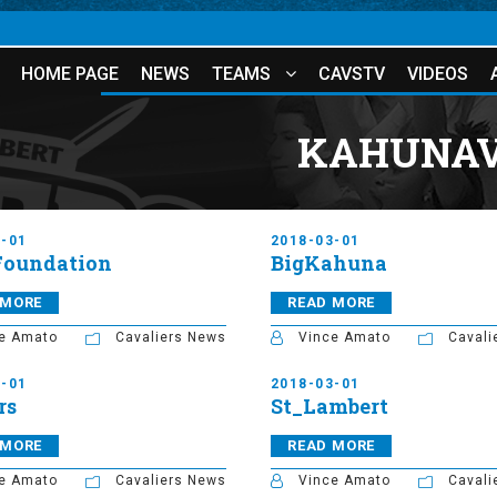
HOME PAGE
NEWS
TEAMS
CAVSTV
VIDEOS
KAHUNAV
3-01
2018-03-01
Foundation
BigKahuna
 MORE
READ MORE
e Amato
Cavaliers News
Vince Amato
Cavali
3-01
2018-03-01
rs
St_Lambert
 MORE
READ MORE
e Amato
Cavaliers News
Vince Amato
Cavali