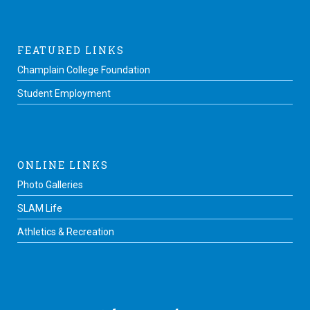
FEATURED LINKS
Champlain College Foundation
Student Employment
ONLINE LINKS
Photo Galleries
SLAM Life
Athletics & Recreation