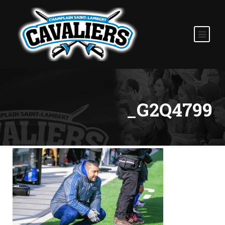
_G2Q4799