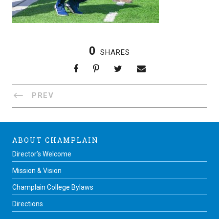
0
SHARES
PREV
ABOUT CHAMPLAIN
Director’s Welcome
Mission & Vision
Champlain College Bylaws
Directions