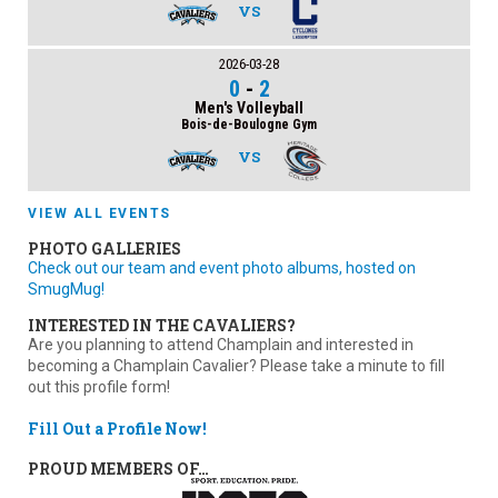
VS
2026-03-28
0
-
2
Men's Volleyball
Bois-de-Boulogne Gym
VS
VIEW ALL EVENTS
PHOTO GALLERIES
Check out our team and event photo albums, hosted on
SmugMug!
INTERESTED IN THE CAVALIERS?
Are you planning to attend Champlain and interested in
becoming a Champlain Cavalier? Please take a minute to fill
out this profile form!
Fill Out a Profile Now!
PROUD MEMBERS OF…