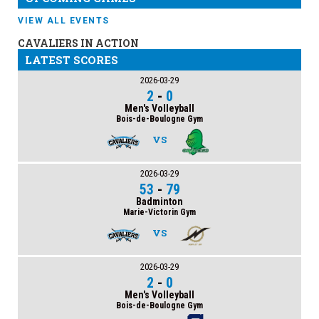
VIEW ALL EVENTS
CAVALIERS IN ACTION
LATEST SCORES
2026-03-29
2
-
0
Men's Volleyball
Bois-de-Boulogne Gym
VS
2026-03-29
53
-
79
Badminton
Marie-Victorin Gym
VS
2026-03-29
2
-
0
Men's Volleyball
Bois-de-Boulogne Gym