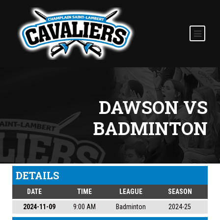
DAWSON VS
BADMINTON
DETAILS
DATE
TIME
LEAGUE
SEASON
2024-11-09
9:00 AM
Badminton
2024-25