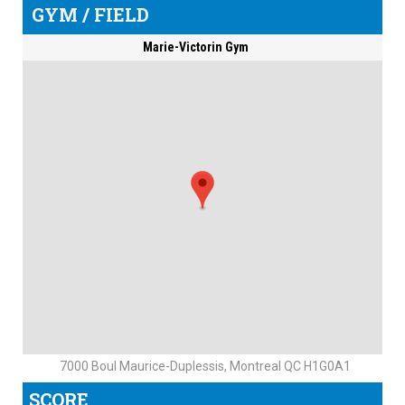
GYM / FIELD
Marie-Victorin Gym
7000 Boul Maurice-Duplessis, Montreal QC H1G0A1
SCORE