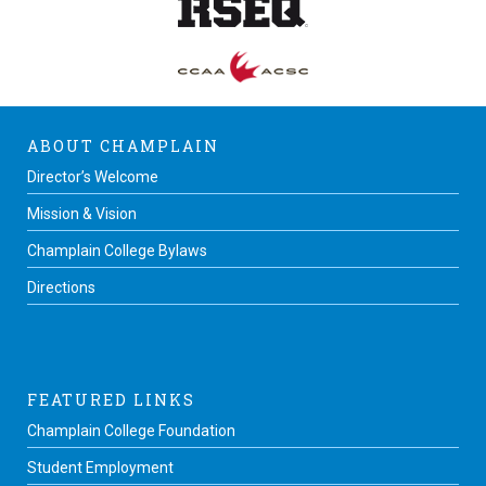
ABOUT CHAMPLAIN
Director’s Welcome
Mission & Vision
Champlain College Bylaws
Directions
FEATURED LINKS
Champlain College Foundation
Student Employment