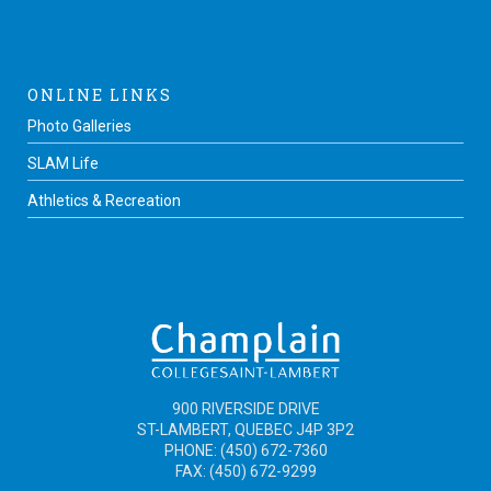
ONLINE LINKS
Photo Galleries
SLAM Life
Athletics & Recreation
900 RIVERSIDE DRIVE
ST-LAMBERT, QUEBEC J4P 3P2
PHONE: (450) 672-7360
FAX: (450) 672-9299