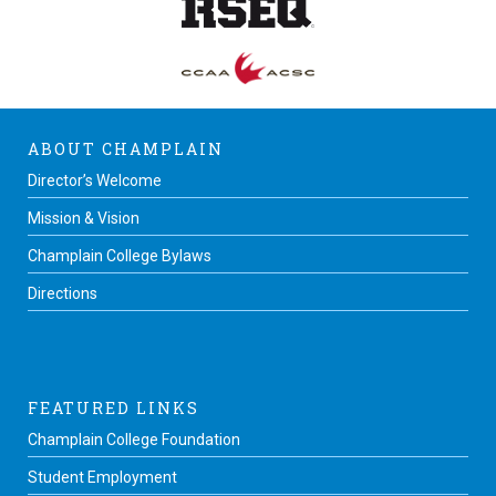
ABOUT CHAMPLAIN
Director’s Welcome
Mission & Vision
Champlain College Bylaws
Directions
FEATURED LINKS
Champlain College Foundation
Student Employment