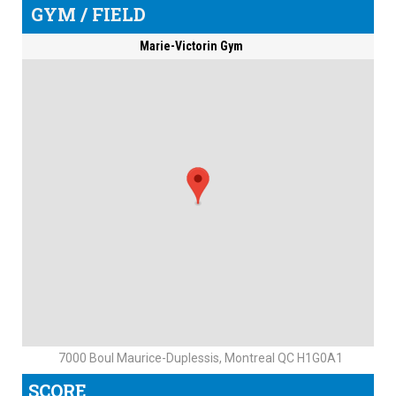
GYM / FIELD
Marie-Victorin Gym
7000 Boul Maurice-Duplessis, Montreal QC H1G0A1
SCORE