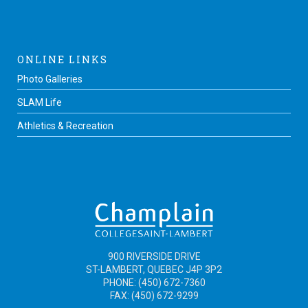
ONLINE LINKS
Photo Galleries
SLAM Life
Athletics & Recreation
900 RIVERSIDE DRIVE
ST-LAMBERT, QUEBEC J4P 3P2
PHONE: (450) 672-7360
FAX: (450) 672-9299