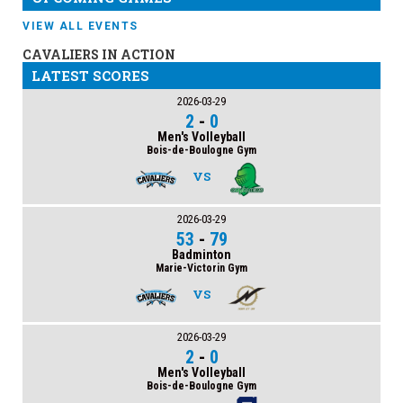
VIEW ALL EVENTS
CAVALIERS IN ACTION
LATEST SCORES
2026-03-29
2
-
0
Men's Volleyball
Bois-de-Boulogne Gym
VS
2026-03-29
53
-
79
Badminton
Marie-Victorin Gym
VS
2026-03-29
2
-
0
Men's Volleyball
Bois-de-Boulogne Gym