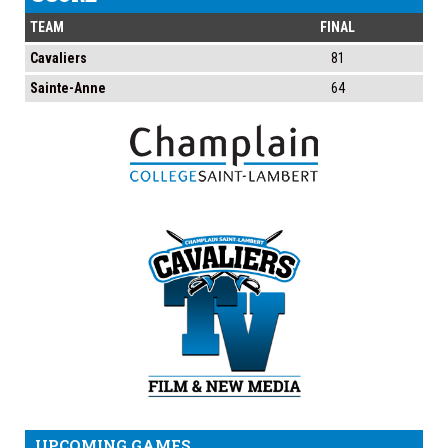
TEAM
FINAL
Cavaliers
81
Sainte-Anne
64
UPCOMING GAMES