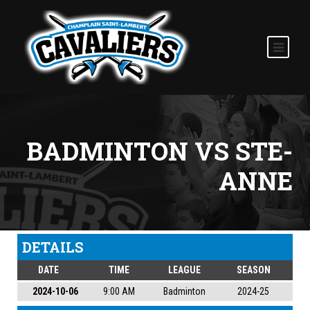
BADMINTON VS STE-
ANNE
DETAILS
DATE
TIME
LEAGUE
SEASON
2024-10-06
9:00 AM
Badminton
2024-25