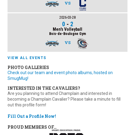
VS
2026-03-28
0
-
2
Men's Volleyball
Bois-de-Boulogne Gym
VS
VIEW ALL EVENTS
PHOTO GALLERIES
Check out our team and event photo albums, hosted on
SmugMug!
INTERESTED IN THE CAVALIERS?
Are you planning to attend Champlain and interested in
becoming a Champlain Cavalier? Please take a minute to fill
out this profile form!
Fill Out a Profile Now!
PROUD MEMBERS OF…