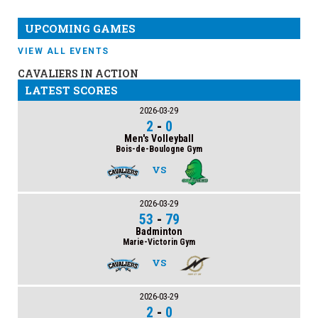
UPCOMING GAMES
VIEW ALL EVENTS
CAVALIERS IN ACTION
LATEST SCORES
2026-03-29
2
-
0
Men's Volleyball
Bois-de-Boulogne Gym
VS
2026-03-29
53
-
79
Badminton
Marie-Victorin Gym
VS
2026-03-29
2
-
0