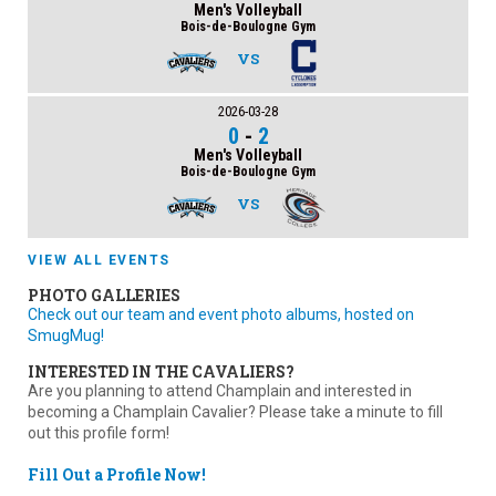
Men's Volleyball
Bois-de-Boulogne Gym
VS
2026-03-28
0
-
2
Men's Volleyball
Bois-de-Boulogne Gym
VS
VIEW ALL EVENTS
PHOTO GALLERIES
Check out our team and event photo albums, hosted on
SmugMug!
INTERESTED IN THE CAVALIERS?
Are you planning to attend Champlain and interested in
becoming a Champlain Cavalier? Please take a minute to fill
out this profile form!
Fill Out a Profile Now!