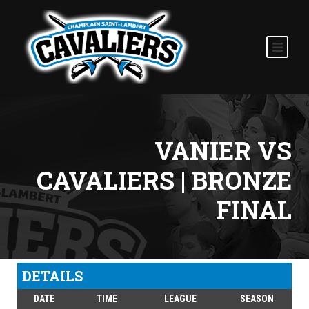
VANIER VS
CAVALIERS | BRONZE
FINAL
DETAILS
DATE
TIME
LEAGUE
SEASON