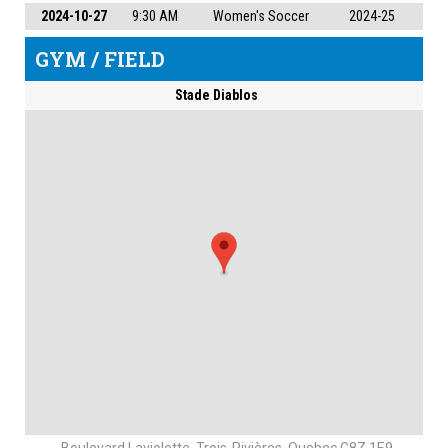
2024-10-27
9:30 AM
Women's Soccer
2024-25
GYM / FIELD
Stade Diablos