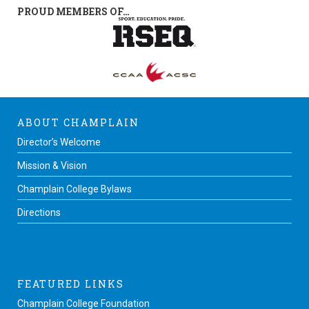
PROUD MEMBERS OF…
ABOUT CHAMPLAIN
Director’s Welcome
Mission & Vision
Champlain College Bylaws
Directions
FEATURED LINKS
Champlain College Foundation