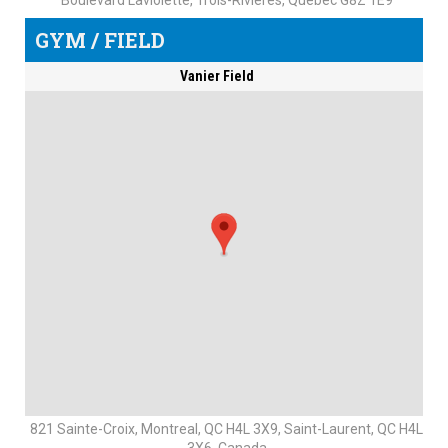
Boulevard Laviolette, Trois-Rivières, Quebec G8Z 1E9
GYM / FIELD
Vanier Field
821 Sainte-Croix, Montreal, QC H4L 3X9, Saint-Laurent, QC H4L