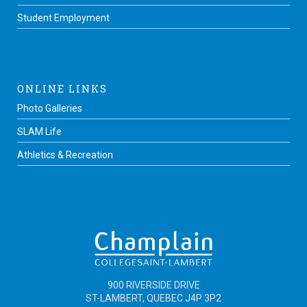
Student Employment
ONLINE LINKS
Photo Galleries
SLAM Life
Athletics & Recreation
900 RIVERSIDE DRIVE
ST-LAMBERT, QUEBEC J4P 3P2