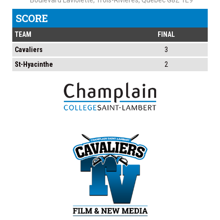
Boulevard Laviolette, Trois-Rivières, Quebec G8Z 1E9
SCORE
TEAM
FINAL
Cavaliers
3
St-Hyacinthe
2