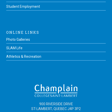
Student Employment
ONLINE LINKS
Photo Galleries
SLAM Life
Athletics & Recreation
900 RIVERSIDE DRIVE
ST-LAMBERT, QUEBEC J4P 3P2