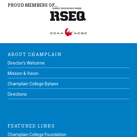
PROUD MEMBERS OF…
ABOUT CHAMPLAIN
Director’s Welcome
Mission & Vision
Champlain College Bylaws
Directions
FEATURED LINKS
Champlain College Foundation