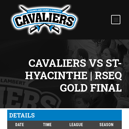
CAVALIERS VS ST-
HYACINTHE | RSEQ
GOLD FINAL
DETAILS
DATE
TIME
LEAGUE
SEASON