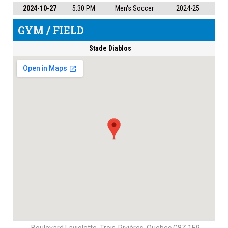
2024-10-27
5:30 PM
Men's Soccer
2024-25
GYM / FIELD
Stade Diablos