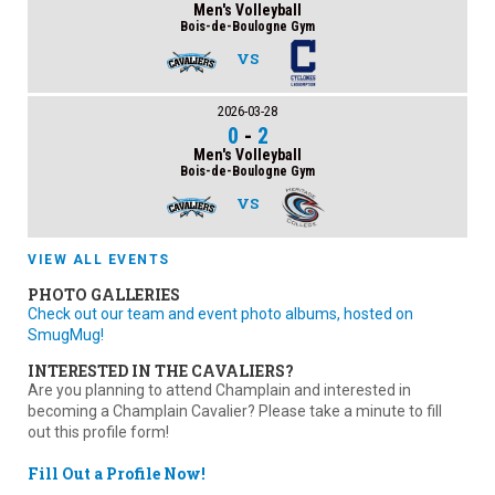
Men's Volleyball
Bois-de-Boulogne Gym
VS
2026-03-28
0
-
2
Men's Volleyball
Bois-de-Boulogne Gym
VS
VIEW ALL EVENTS
PHOTO GALLERIES
Check out our team and event photo albums, hosted on
SmugMug!
INTERESTED IN THE CAVALIERS?
Are you planning to attend Champlain and interested in
becoming a Champlain Cavalier? Please take a minute to fill
out this profile form!
Fill Out a Profile Now!