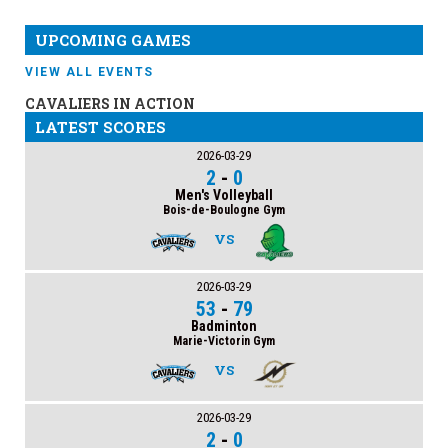
UPCOMING GAMES
VIEW ALL EVENTS
CAVALIERS IN ACTION
LATEST SCORES
2026-03-29
2
-
0
Men's Volleyball
Bois-de-Boulogne Gym
VS
2026-03-29
53
-
79
Badminton
Marie-Victorin Gym
VS
2026-03-29
2
-
0