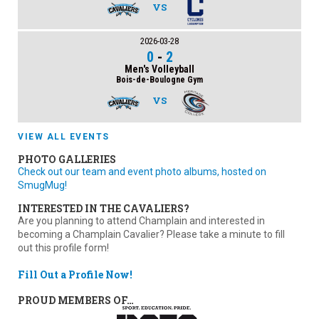
VS
2026-03-28
0
-
2
Men's Volleyball
Bois-de-Boulogne Gym
VS
VIEW ALL EVENTS
PHOTO GALLERIES
Check out our team and event photo albums, hosted on
SmugMug!
INTERESTED IN THE CAVALIERS?
Are you planning to attend Champlain and interested in
becoming a Champlain Cavalier? Please take a minute to fill
out this profile form!
Fill Out a Profile Now!
PROUD MEMBERS OF…