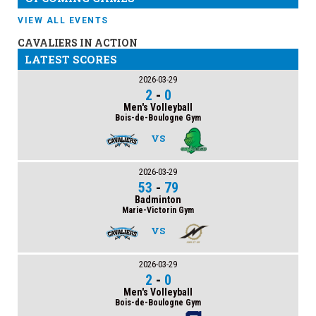
VIEW ALL EVENTS
CAVALIERS IN ACTION
LATEST SCORES
2026-03-29
2
-
0
Men's Volleyball
Bois-de-Boulogne Gym
VS
2026-03-29
53
-
79
Badminton
Marie-Victorin Gym
VS
2026-03-29
2
-
0
Men's Volleyball
Bois-de-Boulogne Gym