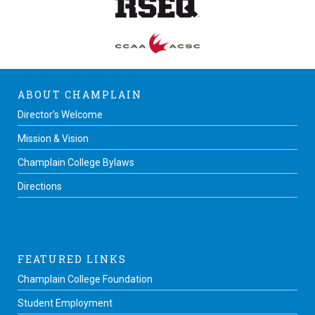
ABOUT CHAMPLAIN
Director’s Welcome
Mission & Vision
Champlain College Bylaws
Directions
FEATURED LINKS
Champlain College Foundation
Student Employment