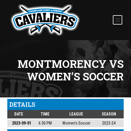
MONTMORENCY VS
WOMEN’S SOCCER
DETAILS
DATE
TIME
LEAGUE
SEASON
2023-09-01
6:30 PM
Women's Soccer
2023-24