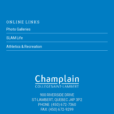
ONLINE LINKS
Photo Galleries
SLAM Life
Athletics & Recreation
900 RIVERSIDE DRIVE
ST-LAMBERT, QUEBEC J4P 3P2
PHONE: (450) 672-7360
FAX: (450) 672-9299