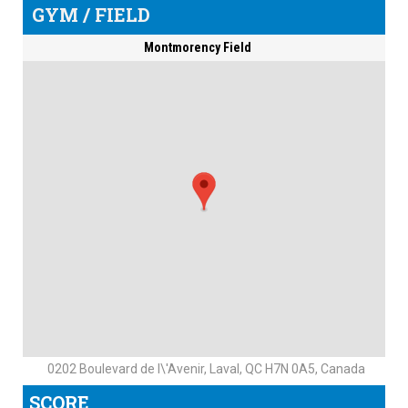
GYM / FIELD
Montmorency Field
0202 Boulevard de l\'Avenir, Laval, QC H7N 0A5, Canada
SCORE