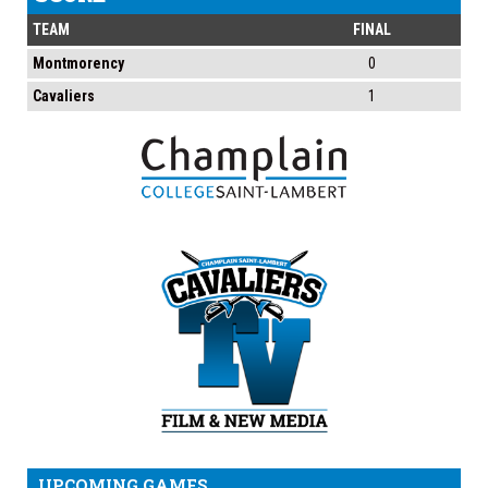
TEAM
FINAL
Montmorency
0
Cavaliers
1
UPCOMING GAMES